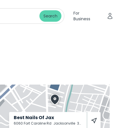
For
Search
Business
Best Nails Of Jax
6060 Fort Caroline Rd
Jacksonville
32277