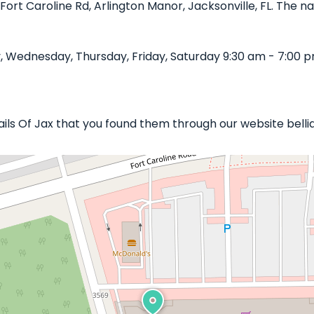
Fort Caroline Rd, Arlington Manor, Jacksonville, FL. The na
, Wednesday, Thursday, Friday, Saturday 9:30 am - 7:00 p
Nails Of Jax that you found them through our website belli