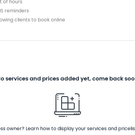
 of hours
MS reminders
owing clients to book online
o services and prices added yet, come back so
ss owner? Learn how to display your services and pricelis