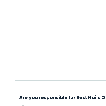
Are you responsible for Best Nails O