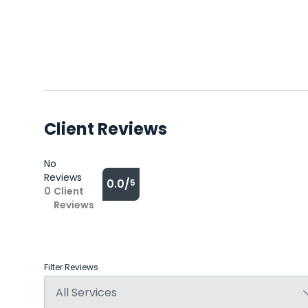
Client Reviews
No
Reviews
0.0/
5
0
Client
Reviews
Filter Reviews