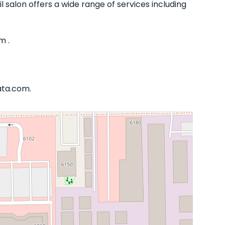
il salon offers a wide range of services including
m .
ata.com.