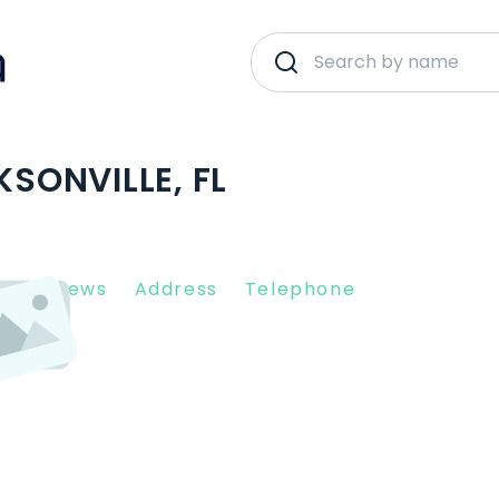
KSONVILLE, FL
nt Reviews
Address
Telephone