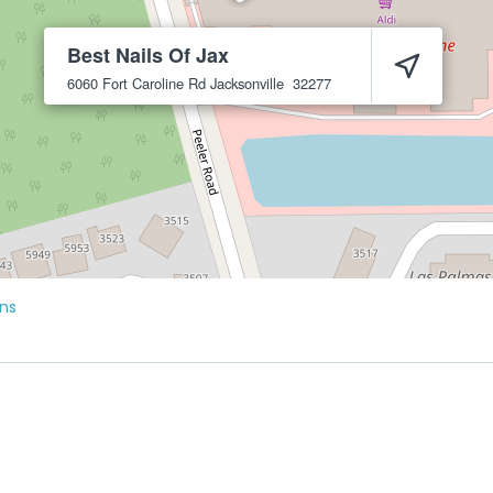
Best Nails Of Jax
6060 Fort Caroline Rd
Jacksonville
32277
ons