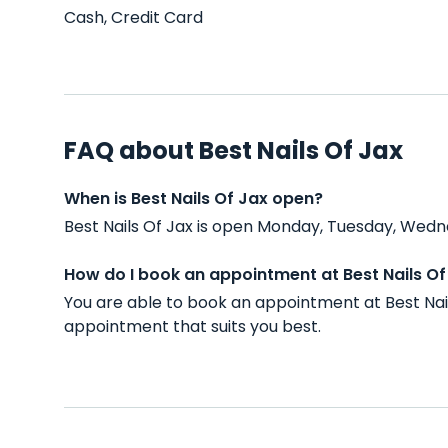
Cash, Credit Card
FAQ about Best Nails Of Jax
When is Best Nails Of Jax open?
Best Nails Of Jax is open Monday, Tuesday, Wedne
How do I book an appointment at Best Nails Of
You are able to book an appointment at Best Nai
appointment that suits you best.