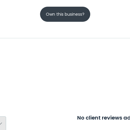
Own this business?
No client reviews 