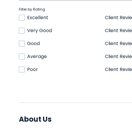
Filter by Rating
Excellent
Client Revi
Very Good
Client Revi
Good
Client Revi
Average
Client Revi
Poor
Client Revi
About Us