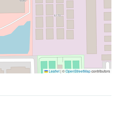
Leaflet
|
©
OpenStreetMap
contributors