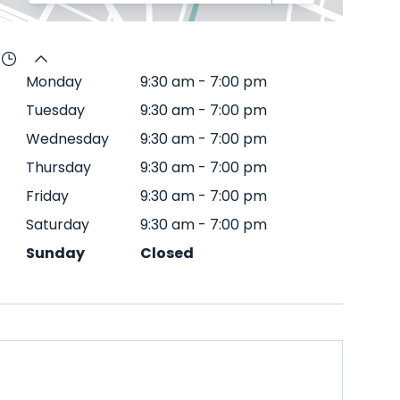
Monday
9:30 am
-
7:00 pm
Tuesday
9:30 am
-
7:00 pm
Wednesday
9:30 am
-
7:00 pm
Thursday
9:30 am
-
7:00 pm
Friday
9:30 am
-
7:00 pm
Saturday
9:30 am
-
7:00 pm
Sunday
Closed