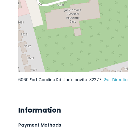
6060 Fort Caroline Rd
Jacksonville
32277
Get Directi
Information
Payment Methods