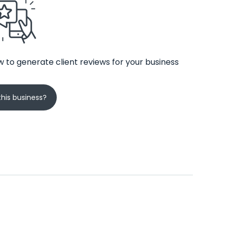
 to generate client reviews for your business
his business?