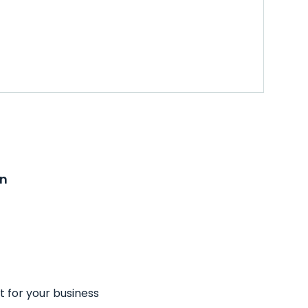
on
t for your business