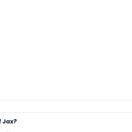
f Jax?