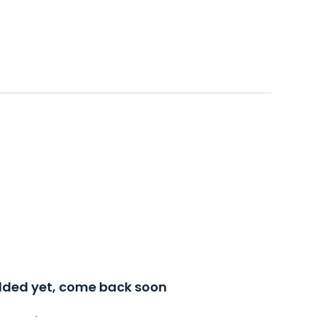
added yet, come back soon