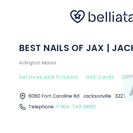
BEST NAILS OF JAX | JAC
Arlington Manor
Services and Pricelist
Gift Cards
Clie
6060 Fort Caroline Rd
Jacksonville
32277
Telephone
+1 904-743-6600