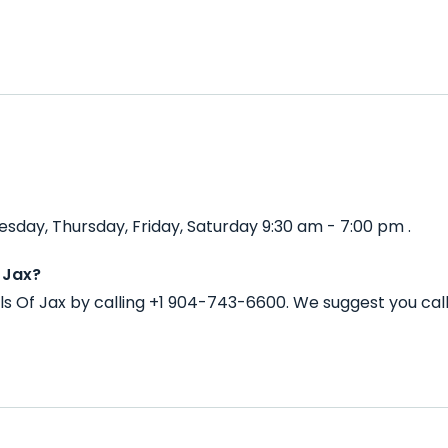
sday, Thursday, Friday, Saturday 9:30 am - 7:00 pm .
 Jax?
ls Of Jax by calling +1 904-743-6600. We suggest you ca