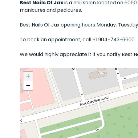
Best Nails Of Jax
is a nail salon located on 6060 
manicures and pedicures.
Best Nails Of Jax opening hours Monday, Tuesday
To book an appointment, call +1 904-743-6600.
We would highly appreciate it if you notify Best 
+
−