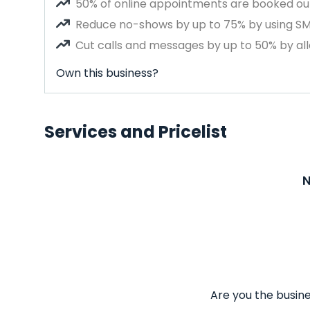
50% of online appointments are booked out
Reduce no-shows by up to 75% by using S
Cut calls and messages by up to 50% by all
Own this business?
Services and Pricelist
N
Are you the busine