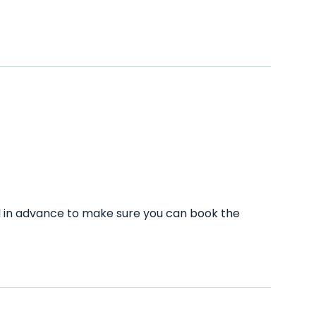
ll in advance to make sure you can book the