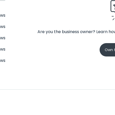
ews
ews
Are you the business owner? Learn how
ews
ews
Own t
ews