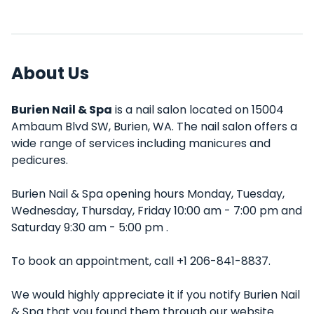
About Us
Burien Nail & Spa
is a nail salon located on 15004
Ambaum Blvd SW, Burien, WA. The nail salon offers a
wide range of services including manicures and
pedicures.
Burien Nail & Spa opening hours Monday, Tuesday,
Wednesday, Thursday, Friday 10:00 am - 7:00 pm and
Saturday 9:30 am - 5:00 pm .
To book an appointment, call +1 206-841-8837.
We would highly appreciate it if you notify Burien Nail
& Spa that you found them through our website