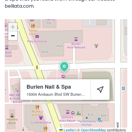
belliata.com.
+
−
Burien Nail & Spa
15004 Ambaum Blvd SW
Burien
98166
Leaflet
|
©
OpenStreetMap
contributors