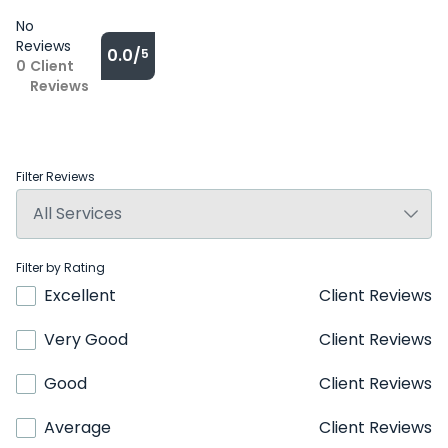
No
Reviews
0.0/
5
0
Client
Reviews
Filter Reviews
Filter by Rating
Excellent
Client Reviews
Very Good
Client Reviews
Good
Client Reviews
Average
Client Reviews