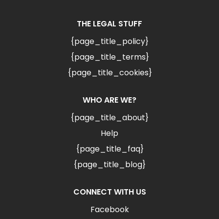
THE LEGAL STUFF
{page_title_policy}
{page_title_terms}
{page_title_cookies}
WHO ARE WE?
{page_title_about}
Help
{page_title_faq}
{page_title_blog}
CONNECT WITH US
Facebook