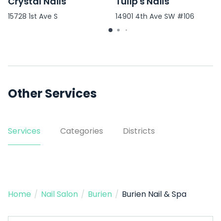
Crystal Nails
Tulip's Nails
15728 1st Ave S
14901 4th Ave SW #106
Other Services
Services
Categories
Districts
Home
/
Nail Salon
/
Burien
/
Burien Nail & Spa