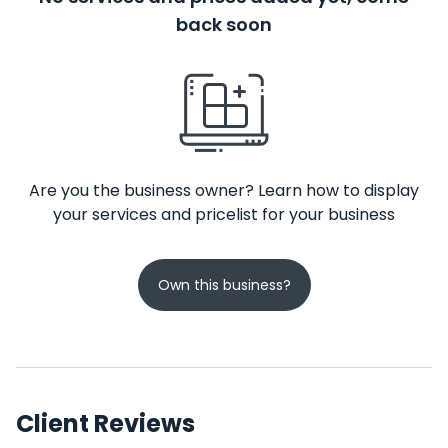
back soon
Are you the business owner? Learn how to display
your services and pricelist for your business
Own this business?
Client Reviews