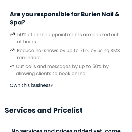
Are you responsible for Burien Nail &
Spa?
50% of online appointments are booked out
of hours
Reduce no-shows by up to 75% by using SMS
reminders
Cut calls and messages by up to 50% by
allowing clients to book online
Own this business?
Services and Pricelist
No services and prices added yet, come