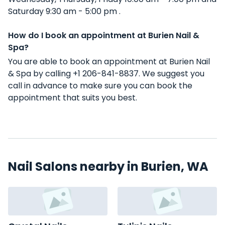
Saturday 9:30 am - 5:00 pm .
How do I book an appointment at Burien Nail &
Spa?
You are able to book an appointment at Burien Nail
& Spa by calling +1 206-841-8837. We suggest you
call in advance to make sure you can book the
appointment that suits you best.
Nail Salons nearby in Burien, WA