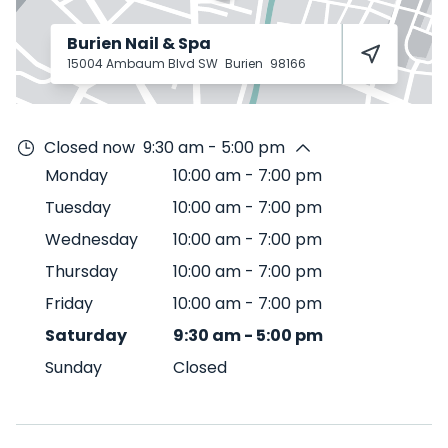
Burien Nail & Spa
15004 Ambaum Blvd SW
Burien
98166
Closed now
9:30 am - 5:00 pm
Monday
10:00 am
-
7:00 pm
Tuesday
10:00 am
-
7:00 pm
Wednesday
10:00 am
-
7:00 pm
Thursday
10:00 am
-
7:00 pm
Friday
10:00 am
-
7:00 pm
Saturday
9:30 am
-
5:00 pm
Sunday
Closed