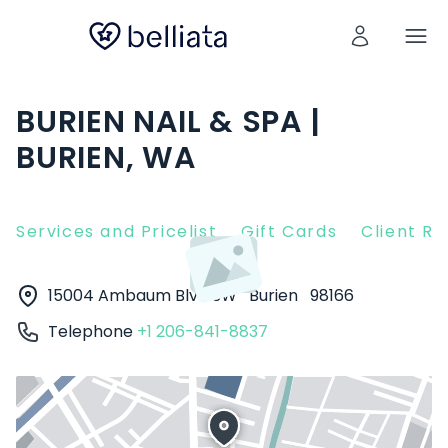
BURIEN NAIL & SPA |
BURIEN, WA
Services and Pricelist
Gift Cards
Client R
15004 Ambaum Blvd SW
Burien
98166
Telephone
+1 206-841-8837