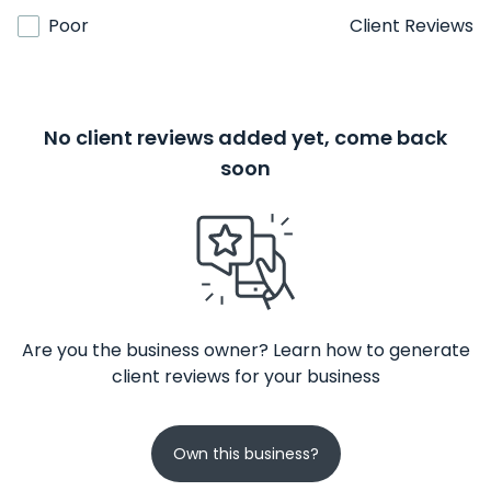
Poor
Client Reviews
No client reviews added yet, come back
soon
Are you the business owner? Learn how to generate
client reviews for your business
Own this business?