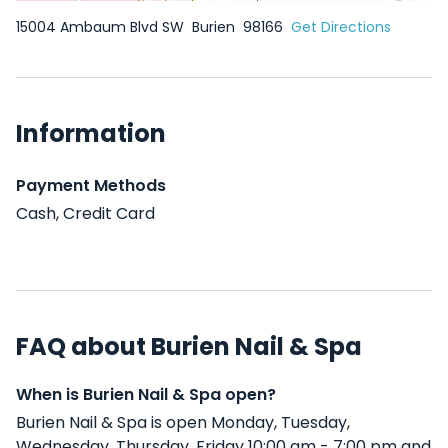
15004 Ambaum Blvd SW
Burien
98166
Get Directions
Information
Payment Methods
Cash, Credit Card
FAQ about Burien Nail & Spa
When is Burien Nail & Spa open?
Burien Nail & Spa is open Monday, Tuesday,
Wednesday, Thursday, Friday 10:00 am - 7:00 pm and