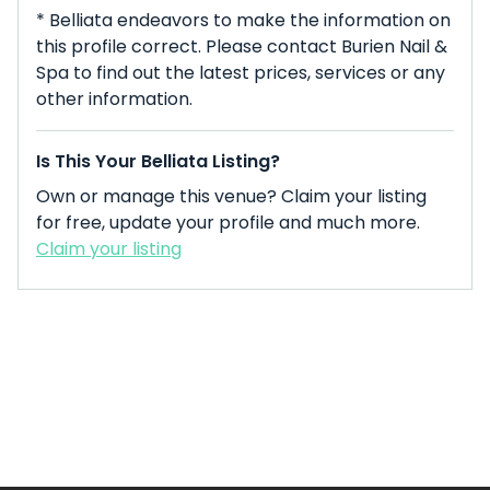
* Belliata endeavors to make the information on
this profile correct. Please contact Burien Nail &
Spa to find out the latest prices, services or any
other information.
Is This Your Belliata Listing?
Own or manage this venue? Claim your listing
for free, update your profile and much more.
Claim your listing