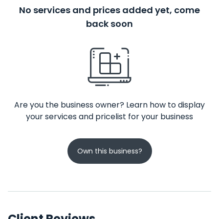
No services and prices added yet, come
back soon
Are you the business owner? Learn how to display
your services and pricelist for your business
Own this business?
Client Reviews