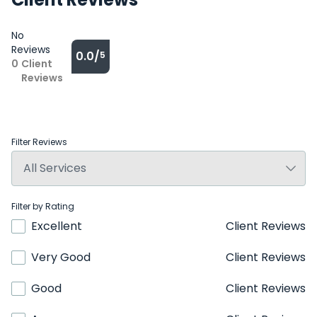
No
Reviews
0.0/
5
0
Client
Reviews
Filter Reviews
Filter by Rating
Excellent
Client Reviews
Very Good
Client Reviews
Good
Client Reviews