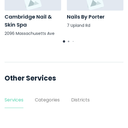
Cambridge Nail &
Nails By Porter
Skin Spa
7 Upland Rd
2096 Massachusetts Ave
Other Services
Services
Categories
Districts