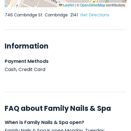
Leaflet
|
©
OpenStreetMap
contributors
746 Cambridge St
Cambridge
2141
Get Directions
Information
Payment Methods
Cash, Credit Card
FAQ about Family Nails & Spa
When is Family Nails & Spa open?
Family Nails & Spa is open Monday, Tuesday,