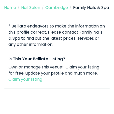
Home
/
Nail Salon
/
Cambridge
/
Family Nails & Spa
* Belliata endeavors to make the information on
this profile correct. Please contact Family Nails
& Spa to find out the latest prices, services or
any other information.
Is This Your Belliata Listing?
Own or manage this venue? Claim your listing
for free, update your profile and much more.
Claim your listing