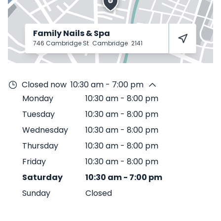
Family Nails & Spa
746 Cambridge St
Cambridge
2141
Closed now
10:30 am - 7:00 pm
Monday
10:30 am
-
8:00 pm
Tuesday
10:30 am
-
8:00 pm
Wednesday
10:30 am
-
8:00 pm
Thursday
10:30 am
-
8:00 pm
Friday
10:30 am
-
8:00 pm
Saturday
10:30 am
-
7:00 pm
Sunday
Closed