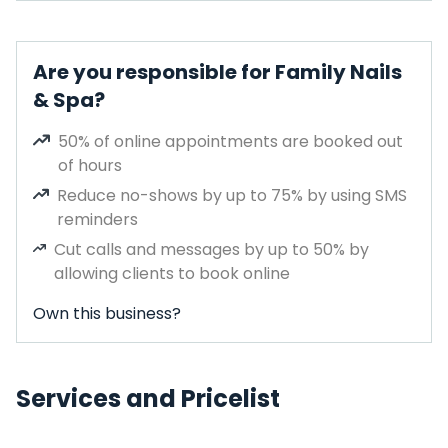
Are you responsible for Family Nails
& Spa?
50% of online appointments are booked out
of hours
Reduce no-shows by up to 75% by using SMS
reminders
Cut calls and messages by up to 50% by
allowing clients to book online
Own this business?
Services and Pricelist