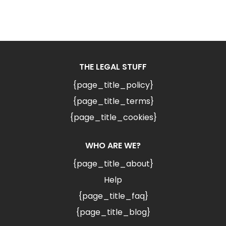
THE LEGAL STUFF
{page_title_policy}
{page_title_terms}
{page_title_cookies}
WHO ARE WE?
{page_title_about}
Help
{page_title_faq}
{page_title_blog}