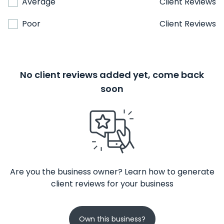
Average
Client Reviews
Poor
Client Reviews
No client reviews added yet, come back
soon
Are you the business owner? Learn how to generate
client reviews for your business
Own this business?