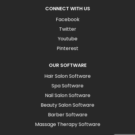
CONNECT WITH US
Facebook
Twitter
Youtube
Pinterest
OUR SOFTWARE
Hair Salon Software
Spa Software
Nail Salon Software
Beauty Salon Software
Barber Software
Massage Therapy Software