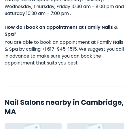
Wednesday, Thursday, Friday 10:30 am - 8:00 pm and
Saturday 10:30 am - 7:00 pm .
How do I book an appointment at Family Nails &
Spa?
You are able to book an appointment at Family Nails
& Spa by calling +1 617-945-1515. We suggest you call
in advance to make sure you can book the
appointment that suits you best.
Nail Salons nearby in Cambridge,
MA