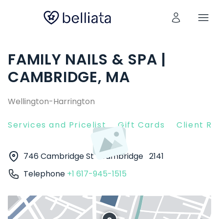
FAMILY NAILS & SPA |
CAMBRIDGE, MA
Wellington-Harrington
Services and Pricelist
Gift Cards
Client R
746 Cambridge St
Cambridge
2141
Telephone
+1 617-945-1515