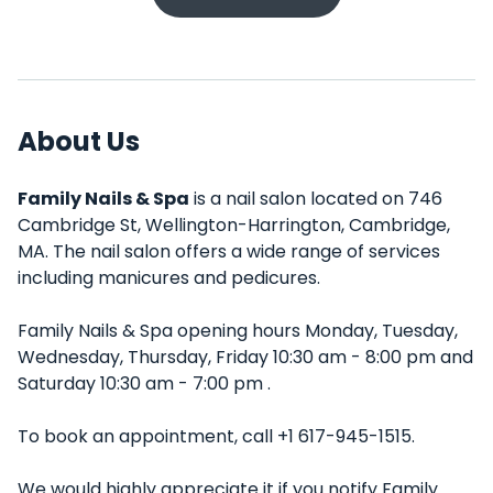
About Us
Family Nails & Spa
is a nail salon located on 746
Cambridge St, Wellington-Harrington, Cambridge,
MA. The nail salon offers a wide range of services
including manicures and pedicures.
Family Nails & Spa opening hours Monday, Tuesday,
Wednesday, Thursday, Friday 10:30 am - 8:00 pm and
Saturday 10:30 am - 7:00 pm .
To book an appointment, call +1 617-945-1515.
We would highly appreciate it if you notify Family