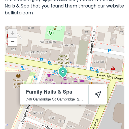
Nails & Spa that you found them through our website
belliata.com.
+
−
Family Nails & Spa
746 Cambridge St
Cambridge
2141