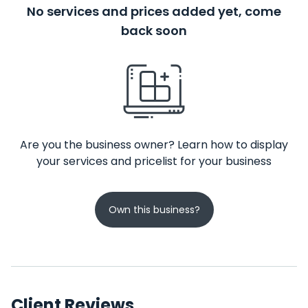
No services and prices added yet, come
back soon
Are you the business owner? Learn how to display
your services and pricelist for your business
Own this business?
Client Reviews