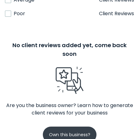
Poor
Client Reviews
No client reviews added yet, come back
soon
Are you the business owner? Learn how to generate
client reviews for your business
Own this business?