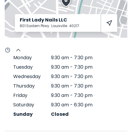
First Lady Nails LLC
801 Eastern Pkwy
Louisville
40217
Monday
9:30 am
-
7:30 pm
Tuesday
9:30 am
-
7:30 pm
Wednesday
9:30 am
-
7:30 pm
Thursday
9:30 am
-
7:30 pm
Friday
9:30 am
-
7:30 pm
Saturday
9:30 am
-
6:30 pm
Sunday
Closed