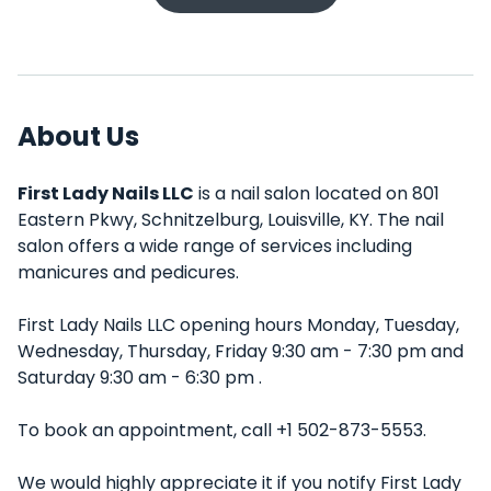
About Us
First Lady Nails LLC
is a nail salon located on 801
Eastern Pkwy, Schnitzelburg, Louisville, KY. The nail
salon offers a wide range of services including
manicures and pedicures.
First Lady Nails LLC opening hours Monday, Tuesday,
Wednesday, Thursday, Friday 9:30 am - 7:30 pm and
Saturday 9:30 am - 6:30 pm .
To book an appointment, call +1 502-873-5553.
We would highly appreciate it if you notify First Lady