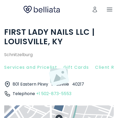
FIRST LADY NAILS LLC |
LOUISVILLE, KY
Schnitzelburg
Services and Pricelist
Gift Cards
Client R
801 Eastern Pkwy
Louisville
40217
Telephone
+1 502-873-5553