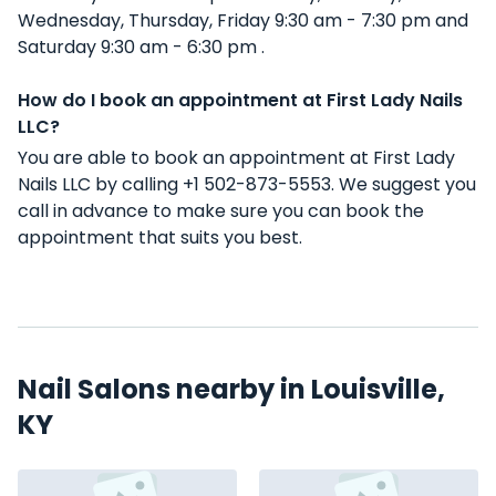
Wednesday, Thursday, Friday 9:30 am - 7:30 pm and
Saturday 9:30 am - 6:30 pm .
How do I book an appointment at First Lady Nails
LLC?
You are able to book an appointment at First Lady
Nails LLC by calling +1 502-873-5553. We suggest you
call in advance to make sure you can book the
appointment that suits you best.
Nail Salons nearby in Louisville,
KY