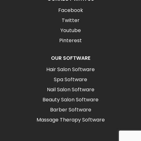
Facebook
Twitter
Youtube
Pinterest
OUR SOFTWARE
Hair Salon Software
Spa Software
Nail Salon Software
Beauty Salon Software
Barber Software
Massage Therapy Software