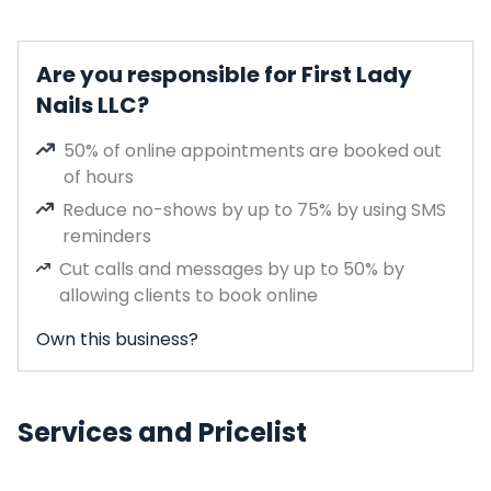
Are you responsible for First Lady
Nails LLC?
50% of online appointments are booked out
of hours
Reduce no-shows by up to 75% by using SMS
reminders
Cut calls and messages by up to 50% by
allowing clients to book online
Own this business?
Services and Pricelist