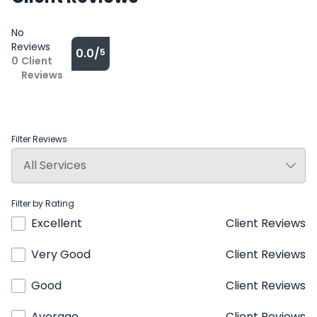
No
Reviews
0.0/
5
0
Client
Reviews
Filter Reviews
Filter by Rating
Excellent
Client Reviews
Very Good
Client Reviews
Good
Client Reviews
Average
Client Reviews