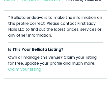
* Belliata endeavors to make the information on
this profile correct. Please contact First Lady
Nails LLC to find out the latest prices, services or
any other information.
Is This Your Belliata Listing?
Own or manage this venue? Claim your listing
for free, update your profile and much more.
Claim your listing