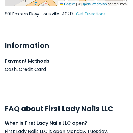
Leaflet
|
©
OpenStreetMap
contributors
801 Eastern Pkwy
Louisville
40217
Get Directions
Information
Payment Methods
Cash, Credit Card
FAQ about First Lady Nails LLC
When is First Lady Nails LLC open?
First Lady Nails LLC is open Monday, Tuesday,