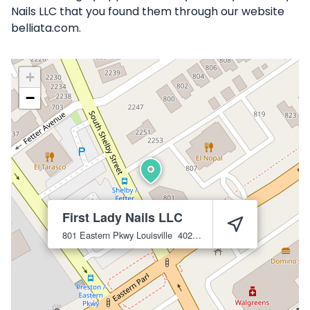
Nails LLC that you found them through our website
belliata.com.
+
−
First Lady Nails LLC
801 Eastern Pkwy
Louisville
40217