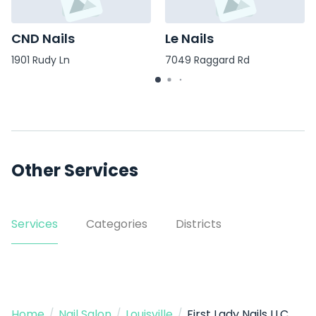
CND Nails
Le Nails
1901 Rudy Ln
7049 Raggard Rd
Other Services
Services
Categories
Districts
Home
/
Nail Salon
/
Louisville
/
First Lady Nails LLC