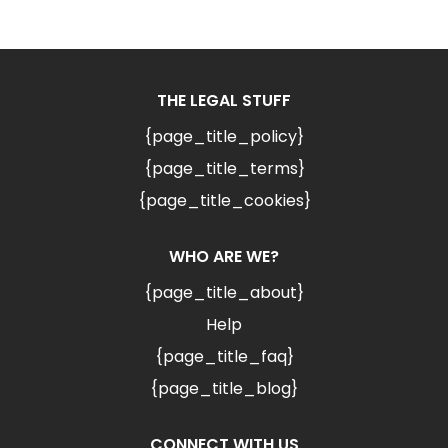
THE LEGAL STUFF
{page_title_policy}
{page_title_terms}
{page_title_cookies}
WHO ARE WE?
{page_title_about}
Help
{page_title_faq}
{page_title_blog}
CONNECT WITH US