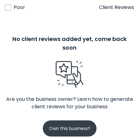
Poor
Client Reviews
No client reviews added yet, come back
soon
Are you the business owner? Learn how to generate
client reviews for your business
Own this business?