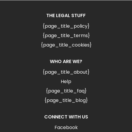
THE LEGAL STUFF
{page_title_policy}
{page_title_terms}
{page_title_cookies}
WHO ARE WE?
{page_title_about}
Help
{page_title_faq}
{page_title_blog}
CONNECT WITH US
Facebook