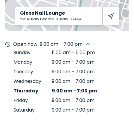
Gloss Nail Lounge
23641 Katy Fwy #300
Katy
77494
Open now
9:00 am - 7:00 pm
Sunday
11:00 am
-
6:00 pm
Monday
9:00 am
-
7:00 pm
Tuesday
9:00 am
-
7:00 pm
Wednesday
9:00 am
-
7:00 pm
Thursday
9:00 am
-
7:00 pm
Friday
9:00 am
-
7:00 pm
Saturday
9:00 am
-
7:00 pm