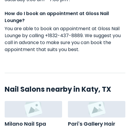
How do I book an appointment at Gloss Nail
Lounge?
You are able to book an appointment at Gloss Nail
Lounge by calling +1832-437-8889. We suggest you
call in advance to make sure you can book the
appointment that suits you best.
Nail Salons nearby in Katy, TX
Milano Nail Spa
Pari's Gallery Hair