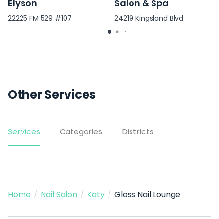
Elyson
Salon & Spa
22225 FM 529 #107
24219 Kingsland Blvd
Other Services
Services
Categories
Districts
Home
/
Nail Salon
/
Katy
/
Gloss Nail Lounge