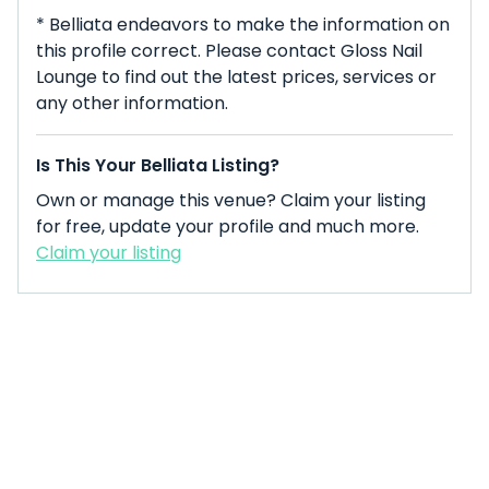
* Belliata endeavors to make the information on
this profile correct. Please contact Gloss Nail
Lounge to find out the latest prices, services or
any other information.
Is This Your Belliata Listing?
Own or manage this venue? Claim your listing
for free, update your profile and much more.
Claim your listing