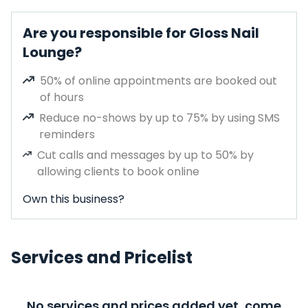
Are you responsible for Gloss Nail
Lounge?
50% of online appointments are booked out
of hours
Reduce no-shows by up to 75% by using SMS
reminders
Cut calls and messages by up to 50% by
allowing clients to book online
Own this business?
Services and Pricelist
No services and prices added yet, come