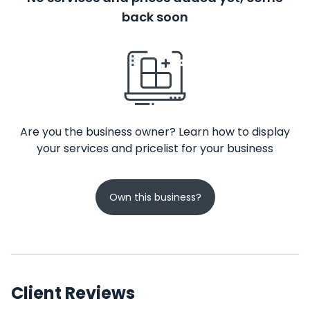
back soon
Are you the business owner? Learn how to display
your services and pricelist for your business
Own this business?
Client Reviews