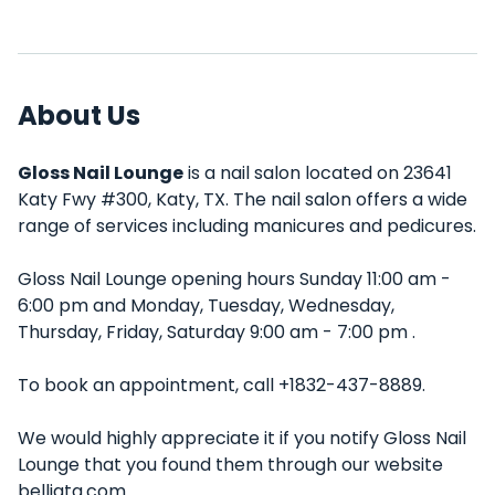
About Us
Gloss Nail Lounge
is a nail salon located on 23641
Katy Fwy #300, Katy, TX. The nail salon offers a wide
range of services including manicures and pedicures.
Gloss Nail Lounge opening hours Sunday 11:00 am -
6:00 pm and Monday, Tuesday, Wednesday,
Thursday, Friday, Saturday 9:00 am - 7:00 pm .
To book an appointment, call +1832-437-8889.
We would highly appreciate it if you notify Gloss Nail
Lounge that you found them through our website
belliata.com.