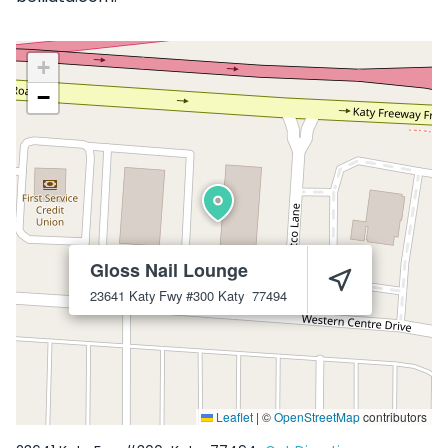
+
−
Gloss Nail Lounge
23641 Katy Fwy #300
Katy
77494
Leaflet
|
©
OpenStreetMap
contributors