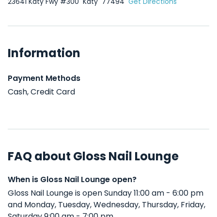
23641 Katy Fwy #300
Katy
77494
Get Directions
Information
Payment Methods
Cash, Credit Card
FAQ about Gloss Nail Lounge
When is Gloss Nail Lounge open?
Gloss Nail Lounge is open Sunday 11:00 am - 6:00 pm
and Monday, Tuesday, Wednesday, Thursday, Friday,
Saturday 9:00 am - 7:00 pm .