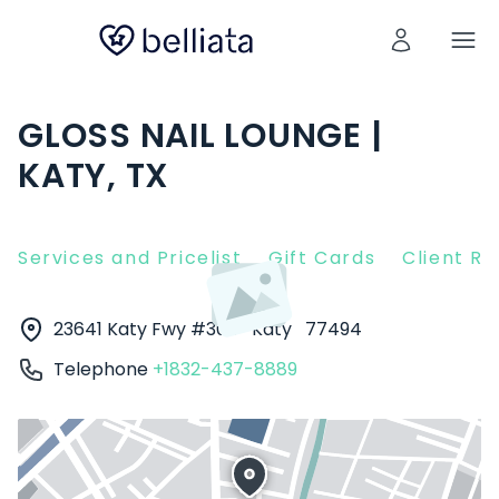
GLOSS NAIL LOUNGE |
KATY, TX
Services and Pricelist
Gift Cards
Client R
23641 Katy Fwy #300
Katy
77494
Telephone
+1832-437-8889