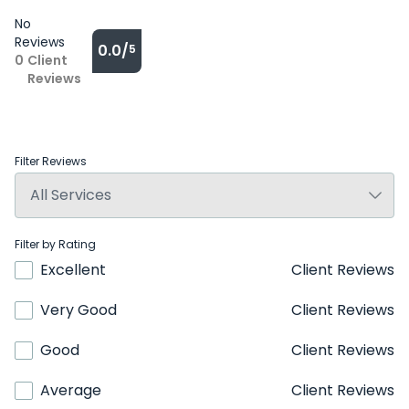
No
Reviews
0.0/
5
0
Client
Reviews
Filter Reviews
Filter by Rating
Excellent
Client Reviews
Very Good
Client Reviews
Good
Client Reviews
Average
Client Reviews