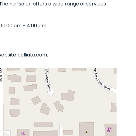
The nail salon offers a wide range of services
10:00 am - 4:00 pm .
website belliata.com.