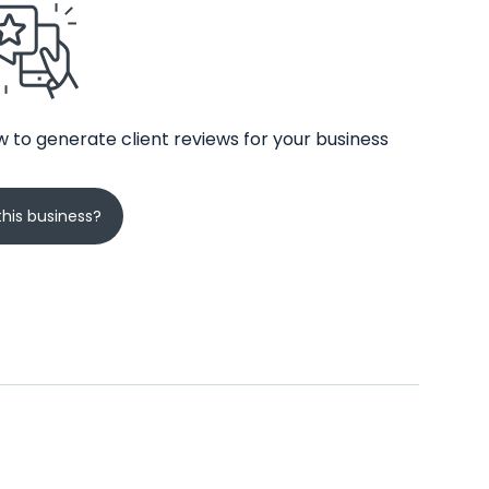
 to generate client reviews for your business
his business?