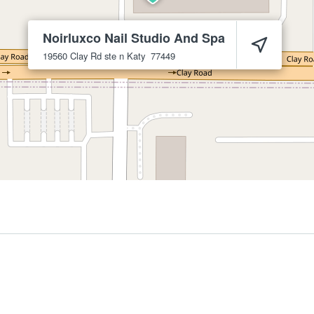
Noirluxco Nail Studio And Spa
19560 Clay Rd ste n
Katy
77449