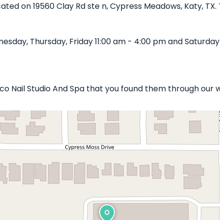
ocated on 19560 Clay Rd ste n, Cypress Meadows, Katy, TX. 
esday, Thursday, Friday 11:00 am - 4:00 pm and Saturday 
uxco Nail Studio And Spa that you found them through our 