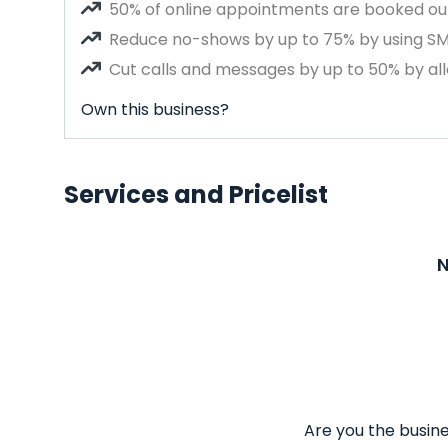
50% of online appointments are booked out
Reduce no-shows by up to 75% by using S
Cut calls and messages by up to 50% by all
Own this business?
Services and Pricelist
N
Are you the busine