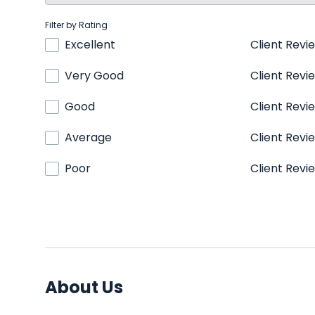
Filter by Rating
Excellent
Client Revi
Very Good
Client Revi
Good
Client Revi
Average
Client Revi
Poor
Client Revi
About Us