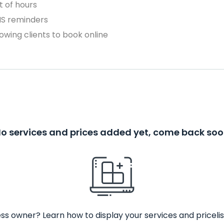
 of hours
MS reminders
owing clients to book online
o services and prices added yet, come back so
ss owner? Learn how to display your services and pricelis