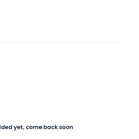
added yet, come back soon