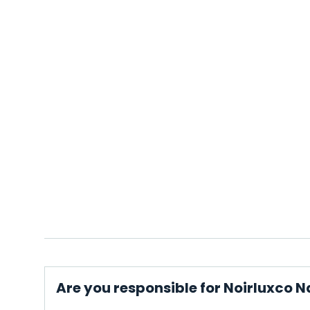
Are you responsible for Noirluxco N