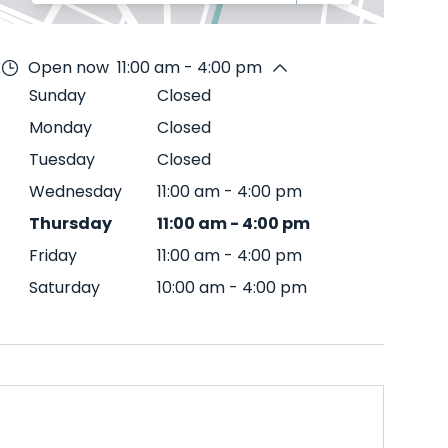
Open now
11:00 am - 4:00 pm
Sunday
Closed
Monday
Closed
Tuesday
Closed
Wednesday
11:00 am
-
4:00 pm
Thursday
11:00 am
-
4:00 pm
Friday
11:00 am
-
4:00 pm
Saturday
10:00 am
-
4:00 pm