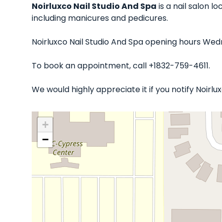
Noirluxco Nail Studio And Spa
is a nail salon l
including manicures and pedicures.
Noirluxco Nail Studio And Spa opening hours Wedn
To book an appointment, call +1832-759-4611.
We would highly appreciate it if you notify Noirl
+
−