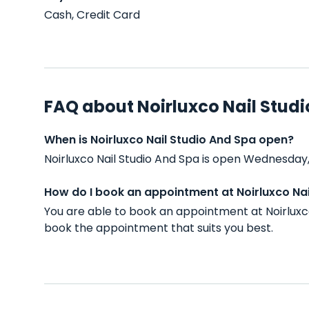
Cash, Credit Card
FAQ about Noirluxco Nail Stud
When is Noirluxco Nail Studio And Spa open?
Noirluxco Nail Studio And Spa is open Wednesday,
How do I book an appointment at Noirluxco Nai
You are able to book an appointment at Noirluxc
book the appointment that suits you best.