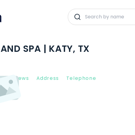
AND SPA | KATY, TX
nt Reviews
Address
Telephone