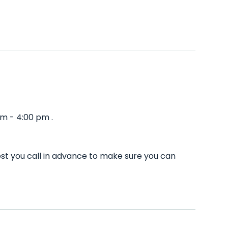
am - 4:00 pm .
est you call in advance to make sure you can