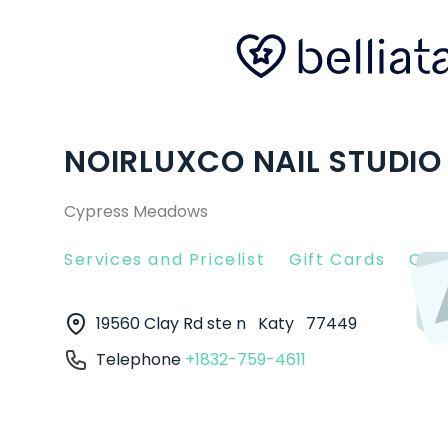
NOIRLUXCO NAIL STUDIO 
Cypress Meadows
Services and Pricelist
Gift Cards
Clie
19560 Clay Rd ste n
Katy
77449
Telephone
+1832-759-4611