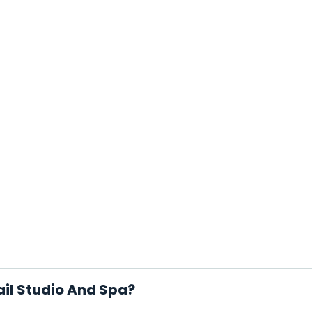
ail Studio And Spa?