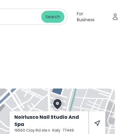
For
Search
Business
Noirluxco Nail Studio And
Spa
19560 Clay Rd ste n
Katy
77449