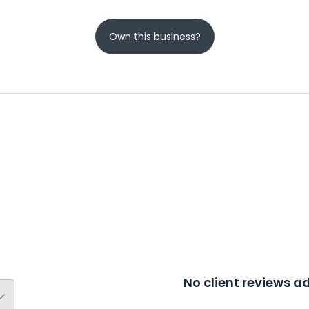
Own this business?
No client reviews 