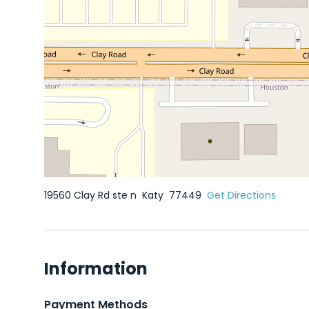
19560 Clay Rd ste n
Katy
77449
Get Directions
Information
Payment Methods