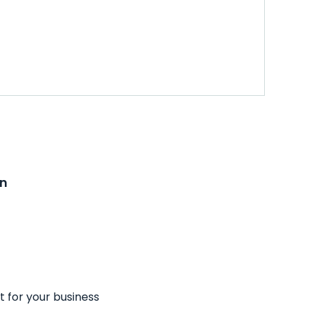
on
t for your business