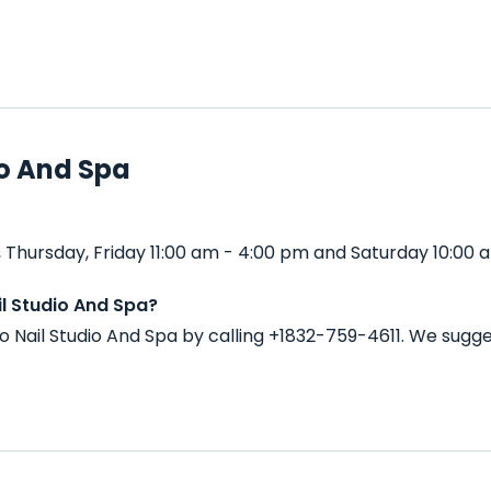
io And Spa
 Thursday, Friday 11:00 am - 4:00 pm and Saturday 10:00 
l Studio And Spa?
o Nail Studio And Spa by calling +1832-759-4611. We sugg