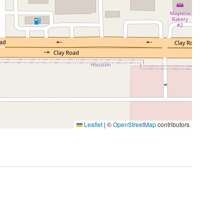
Leaflet
|
©
OpenStreetMap
contributors