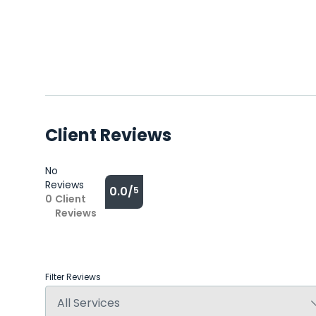
Client Reviews
No
Reviews
0.0/
5
0
Client
Reviews
Filter Reviews