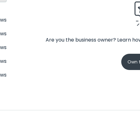
ews
ews
Are you the business owner? Learn how
ews
ews
Own t
ews