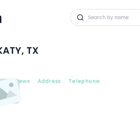
KATY, TX
nt Reviews
Address
Telephone