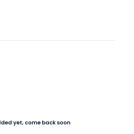
added yet, come back soon