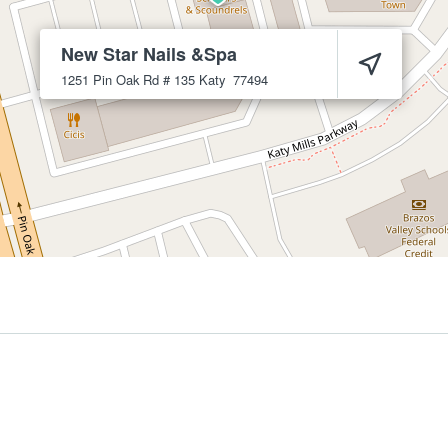
New Star Nails &Spa
1251 Pin Oak Rd # 135
Katy
77494