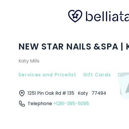
NEW STAR NAILS &SPA | 
Katy Mills
Services and Pricelist
Gift Cards
Clie
1251 Pin Oak Rd # 135
Katy
77494
Telephone
+1281-395-5095