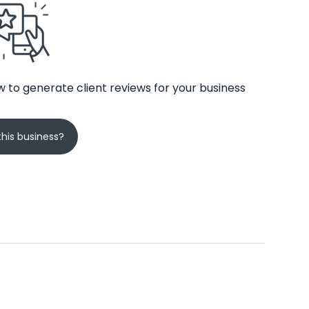
 to generate client reviews for your business
his business?