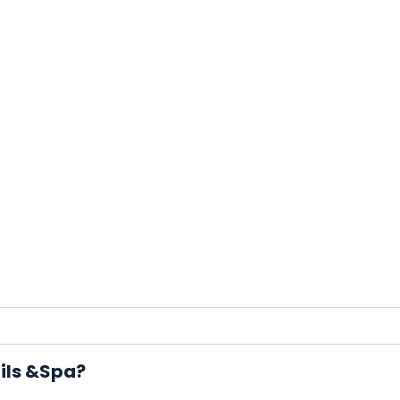
ails &Spa?