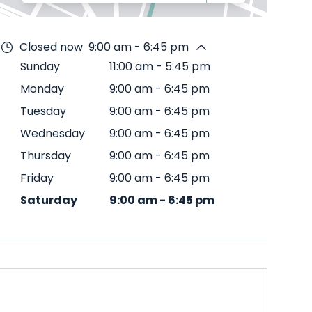
Closed now
9:00 am - 6:45 pm
Sunday
11:00 am
-
5:45 pm
Monday
9:00 am
-
6:45 pm
Tuesday
9:00 am
-
6:45 pm
Wednesday
9:00 am
-
6:45 pm
Thursday
9:00 am
-
6:45 pm
Friday
9:00 am
-
6:45 pm
Saturday
9:00 am
-
6:45 pm