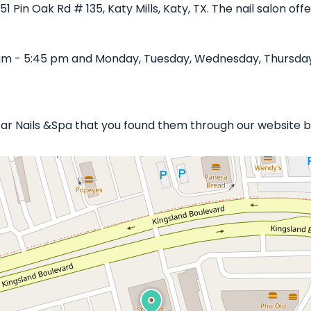
251 Pin Oak Rd # 135, Katy Mills, Katy, TX. The nail salon o
am - 5:45 pm and Monday, Tuesday, Wednesday, Thursday, 
Star Nails &Spa that you found them through our website b