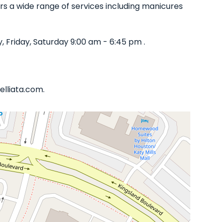
ffers a wide range of services including manicures
Friday, Saturday 9:00 am - 6:45 pm .
elliata.com.