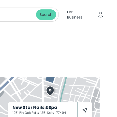
For
Search
Business
New Star Nails &Spa
1251 Pin Oak Rd # 135
Katy
77494