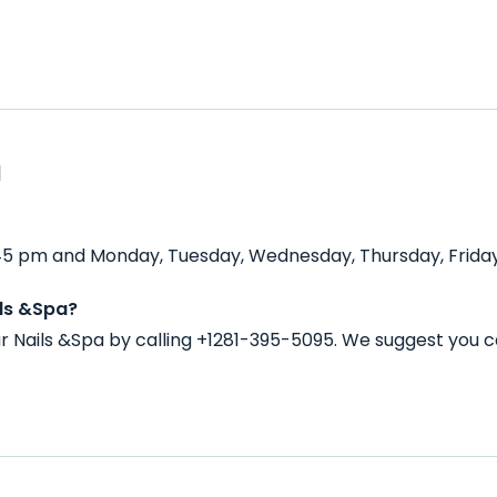
a
:45 pm and Monday, Tuesday, Wednesday, Thursday, Friday
ils &Spa?
 Nails &Spa by calling +1281-395-5095. We suggest you c