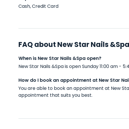
Cash, Credit Card
FAQ about New Star Nails &Sp
When is New Star Nails &Spa open?
New Star Nails &Spa is open Sunday 11:00 am - 5
How do I book an appointment at New Star Na
You are able to book an appointment at New Star
appointment that suits you best.