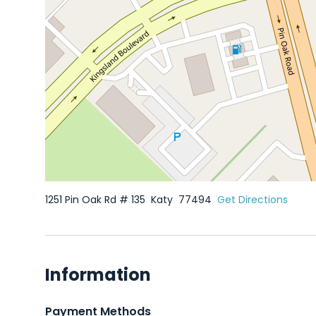
1251 Pin Oak Rd # 135
Katy
77494
Get Directions
Information
Payment Methods