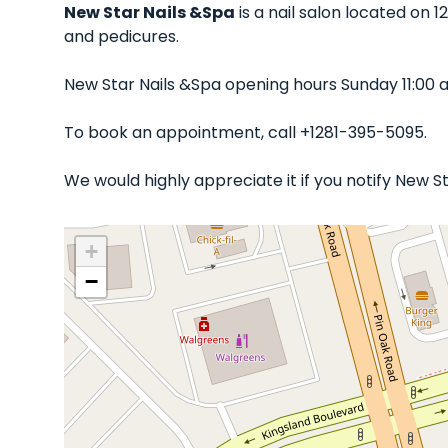
New Star Nails &Spa
is a nail salon located on 1
and pedicures.
New Star Nails &Spa opening hours Sunday 11:00 
To book an appointment, call +1281-395-5095.
We would highly appreciate it if you notify New 
+
−