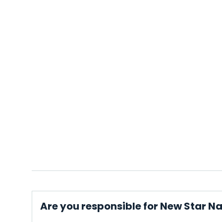
Are you responsible for New Star N