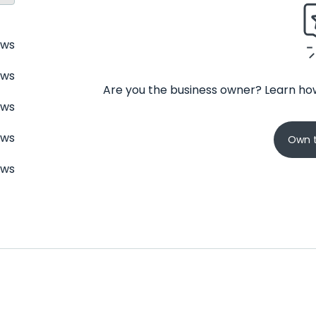
ews
ews
Are you the business owner? Learn how
ews
ews
Own t
ews