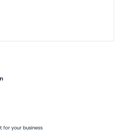
on
t for your business