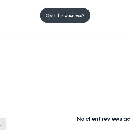
Own this business?
No client reviews 