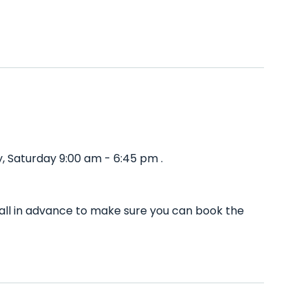
, Saturday 9:00 am - 6:45 pm .
all in advance to make sure you can book the