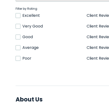
Filter by Rating
Excellent
Client Revi
Very Good
Client Revi
Good
Client Revi
Average
Client Revi
Poor
Client Revi
About Us