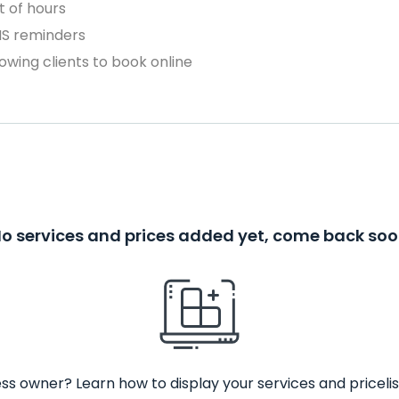
 of hours
MS reminders
owing clients to book online
o services and prices added yet, come back so
ss owner? Learn how to display your services and pricelis