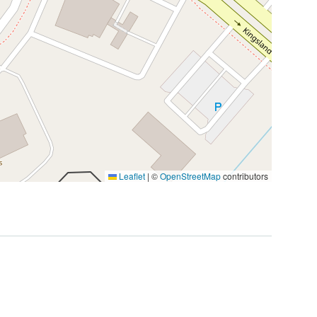
Leaflet
|
©
OpenStreetMap
contributors