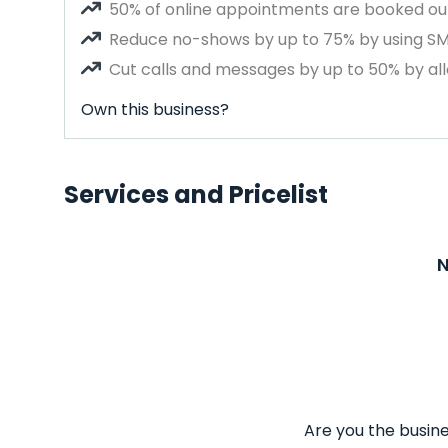
50% of online appointments are booked out
Reduce no-shows by up to 75% by using S
Cut calls and messages by up to 50% by all
Own this business?
Services and Pricelist
N
Are you the busine