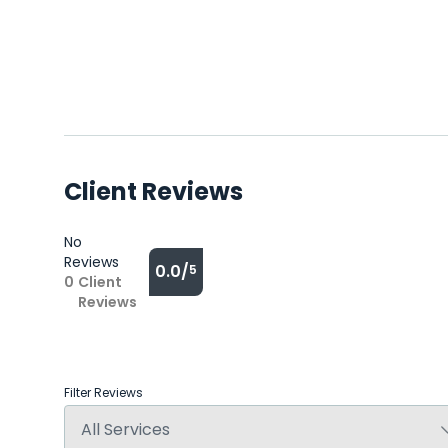
Client Reviews
No
Reviews
0.0/
5
0
Client
Reviews
Filter Reviews