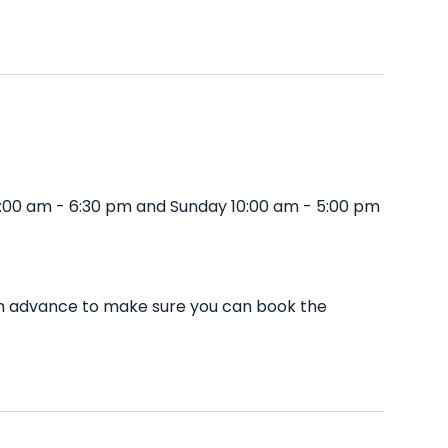
0:00 am - 6:30 pm and Sunday 10:00 am - 5:00 pm
 in advance to make sure you can book the