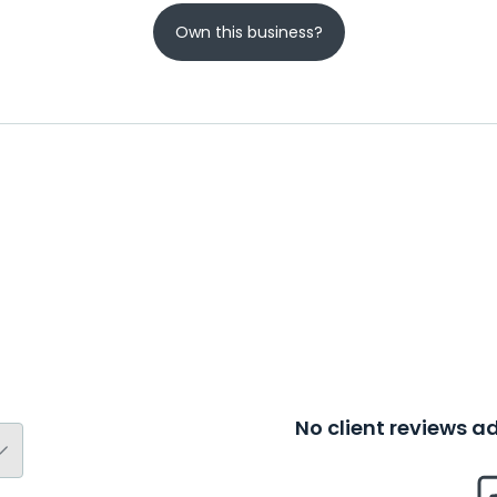
Own this business?
No client reviews 