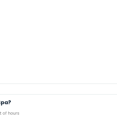
 Spa?
 of hours