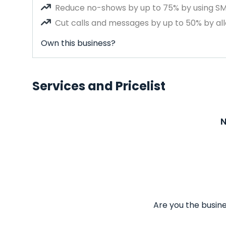
Reduce no-shows by up to 75% by using S
Cut calls and messages by up to 50% by all
Own this business?
Services and Pricelist
N
Are you the busine