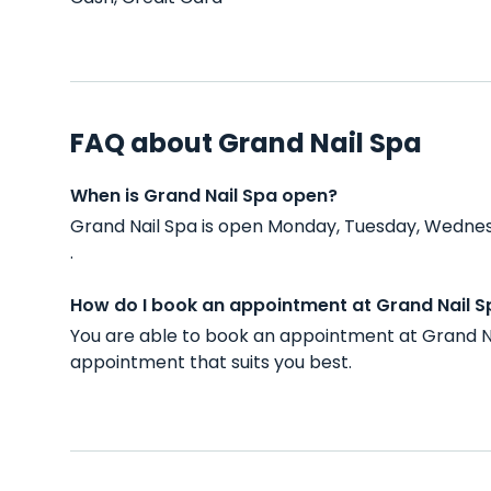
FAQ about Grand Nail Spa
When is Grand Nail Spa open?
Grand Nail Spa is open Monday, Tuesday, Wednes
.
How do I book an appointment at Grand Nail S
You are able to book an appointment at Grand Na
appointment that suits you best.