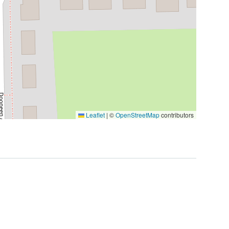
Leaflet
|
©
OpenStreetMap
contributors