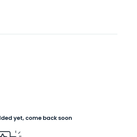
added yet, come back soon