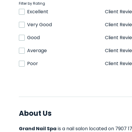
Filter by Rating
Excellent
Client Revi
Very Good
Client Revi
Good
Client Revi
Average
Client Revi
Poor
Client Revi
About Us
Grand Nail Spa
is a nail salon located on 7907 17