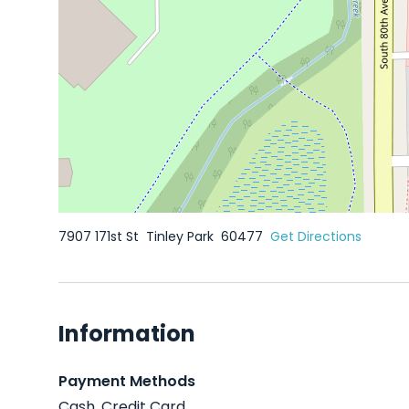
7907 171st St
Tinley Park
60477
Get Directions
Information
Payment Methods
Cash, Credit Card