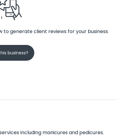
 to generate client reviews for your business
his business?
of services including manicures and pedicures.