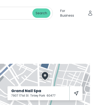
For
Search
Business
Grand Nail Spa
7907 171st St
Tinley Park
60477