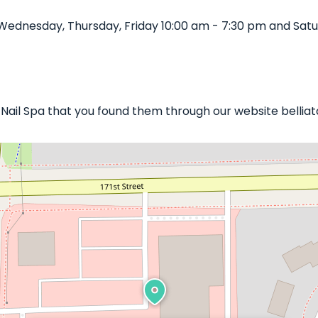
Wednesday, Thursday, Friday 10:00 am - 7:30 pm and Satu
d Nail Spa that you found them through our website bellia