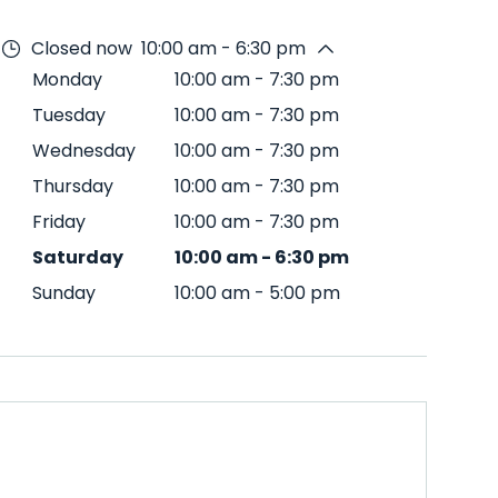
Closed now
10:00 am - 6:30 pm
Monday
10:00 am
-
7:30 pm
Tuesday
10:00 am
-
7:30 pm
Wednesday
10:00 am
-
7:30 pm
Thursday
10:00 am
-
7:30 pm
Friday
10:00 am
-
7:30 pm
Saturday
10:00 am
-
6:30 pm
Sunday
10:00 am
-
5:00 pm