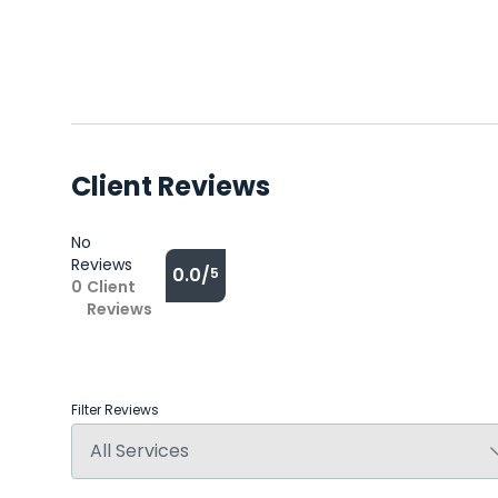
Client Reviews
No
Reviews
0.0/
5
0
Client
Reviews
Filter Reviews