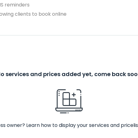
MS reminders
owing clients to book online
o services and prices added yet, come back so
ss owner? Learn how to display your services and pricelis