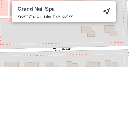
Grand Nail Spa
7907 171st St
Tinley Park
60477