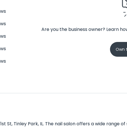
ews
ews
Are you the business owner? Learn how
ews
ews
Own t
ews
1st St, Tinley Park, IL. The nail salon offers a wide range 