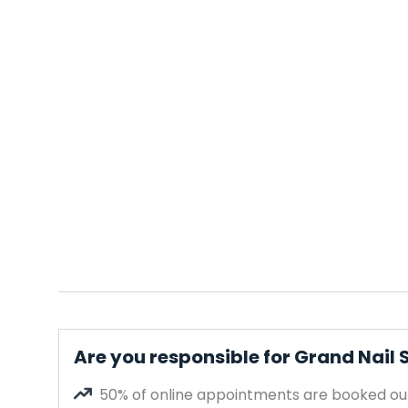
Are you responsible for Grand Nail
50% of online appointments are booked out