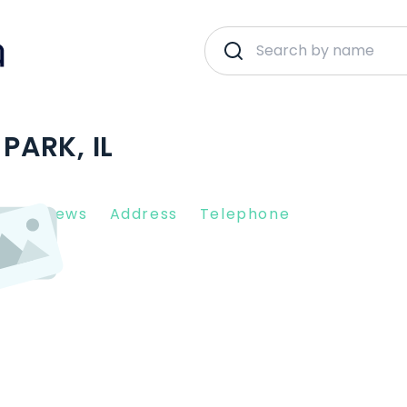
PARK, IL
nt Reviews
Address
Telephone