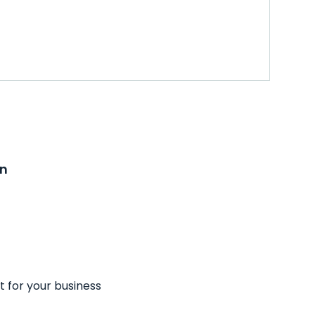
on
t for your business