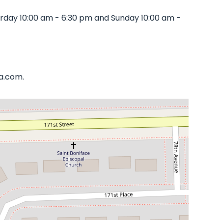
rday 10:00 am - 6:30 pm and Sunday 10:00 am -
ta.com.