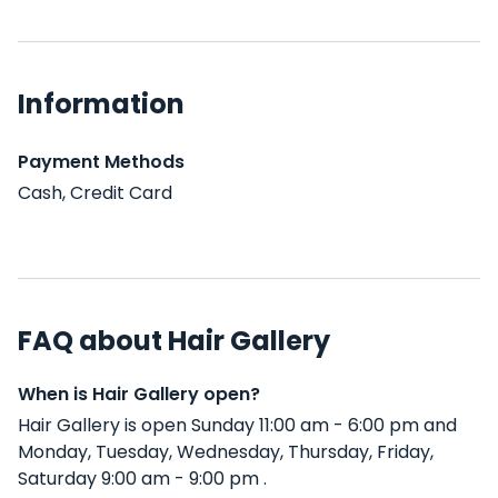
Information
Payment Methods
Cash, Credit Card
FAQ about Hair Gallery
When is Hair Gallery open?
Hair Gallery is open Sunday 11:00 am - 6:00 pm and
Monday, Tuesday, Wednesday, Thursday, Friday,
Saturday 9:00 am - 9:00 pm .