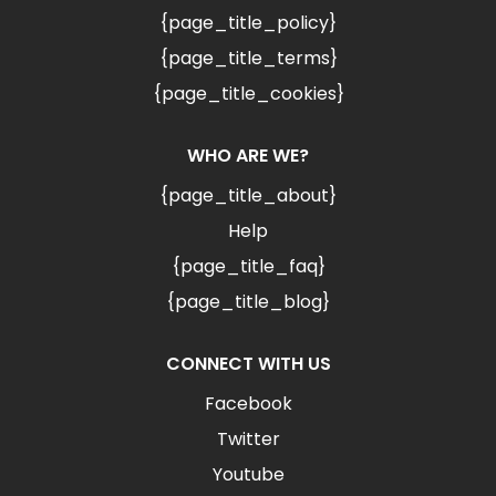
{page_title_policy}
{page_title_terms}
{page_title_cookies}
WHO ARE WE?
{page_title_about}
Help
{page_title_faq}
{page_title_blog}
CONNECT WITH US
Facebook
Twitter
Youtube