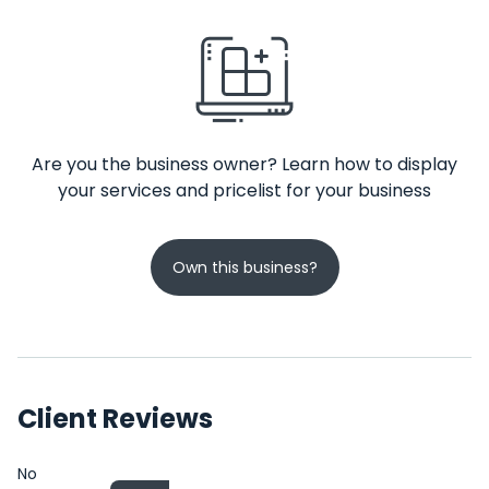
Are you the business owner? Learn how to display
your services and pricelist for your business
Own this business?
Client Reviews
No