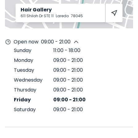
Hair Gallery
611 Shiloh Dr STE 11
Laredo
78045
Open now
09:00 - 21:00
Sunday
11:00
-
18:00
Monday
09:00
-
21:00
Tuesday
09:00
-
21:00
Wednesday
09:00
-
21:00
Thursday
09:00
-
21:00
Friday
09:00
-
21:00
Saturday
09:00
-
21:00