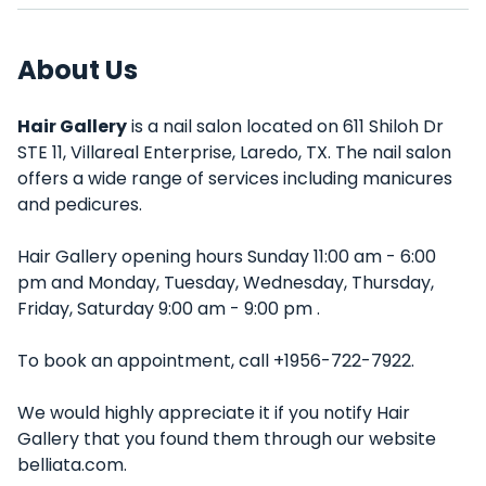
About Us
Hair Gallery
is a nail salon located on 611 Shiloh Dr
STE 11, Villareal Enterprise, Laredo, TX. The nail salon
offers a wide range of services including manicures
and pedicures.
Hair Gallery opening hours Sunday 11:00 am - 6:00
pm and Monday, Tuesday, Wednesday, Thursday,
Friday, Saturday 9:00 am - 9:00 pm .
To book an appointment, call +1956-722-7922.
We would highly appreciate it if you notify Hair
Gallery that you found them through our website
belliata.com.