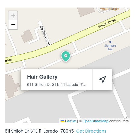
+
−
Hair Gallery
611 Shiloh Dr STE 11
Laredo
78045
Leaflet
|
©
OpenStreetMap
contributors
611 Shiloh Dr STE 11
Laredo
78045
Get Directions