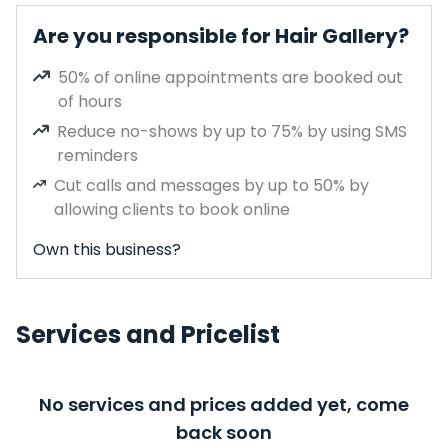
Are you responsible for Hair Gallery?
50% of online appointments are booked out
of hours
Reduce no-shows by up to 75% by using SMS
reminders
Cut calls and messages by up to 50% by
allowing clients to book online
Own this business?
Services and Pricelist
No services and prices added yet, come
back soon