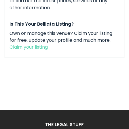
to find out the latest prices, services or any
other information.
Is This Your Belliata Listing?
Own or manage this venue? Claim your listing
for free, update your profile and much more.
Claim your listing
THE LEGAL STUFF