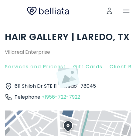
HAIR GALLERY | LAREDO, TX
Villareal Enterprise
Services and Pricelist
Gift Cards
Client R
611 Shiloh Dr STE 11
Laredo
78045
Telephone
+1956-722-7922