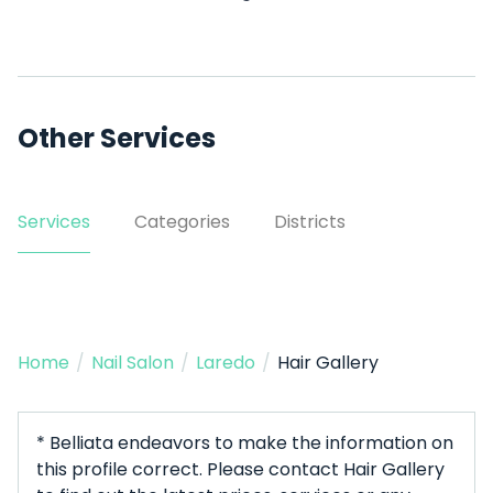
Other Services
Services
Categories
Districts
Home
/
Nail Salon
/
Laredo
/
Hair Gallery
* Belliata endeavors to make the information on
this profile correct. Please contact Hair Gallery