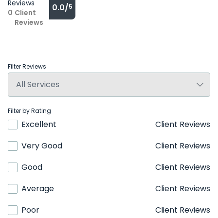
Reviews
0.0/
5
0
Client
Reviews
Filter Reviews
Filter by Rating
Excellent
Client Reviews
Very Good
Client Reviews
Good
Client Reviews
Average
Client Reviews
Poor
Client Reviews