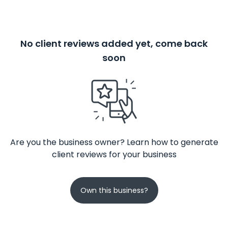
No client reviews added yet, come back
soon
Are you the business owner? Learn how to generate
client reviews for your business
Own this business?