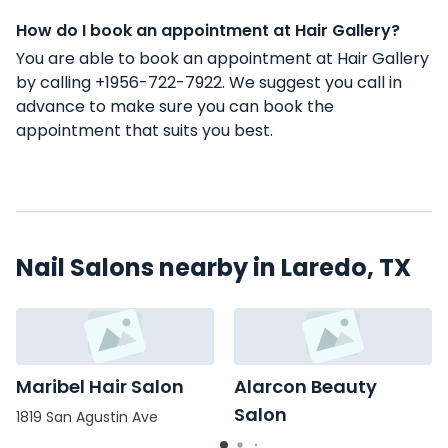
How do I book an appointment at Hair Gallery?
You are able to book an appointment at Hair Gallery
by calling +1956-722-7922. We suggest you call in
advance to make sure you can book the
appointment that suits you best.
Nail Salons nearby in Laredo, TX
Maribel Hair Salon
Alarcon Beauty
Salon
1819 San Agustin Ave
4820 McPherson Rd # 4