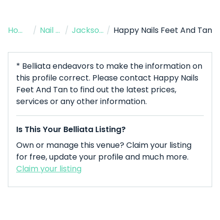
Home
/
Nail Salon
/
Jacksonville
/
Happy Nails Feet And Tan
* Belliata endeavors to make the information on
this profile correct. Please contact Happy Nails
Feet And Tan to find out the latest prices,
services or any other information.
Is This Your Belliata Listing?
Own or manage this venue? Claim your listing
for free, update your profile and much more.
Claim your listing