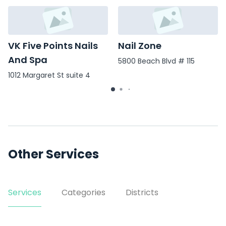
VK Five Points Nails
Nail Zone
And Spa
5800 Beach Blvd # 115
1012 Margaret St suite 4
Other Services
Services
Categories
Districts