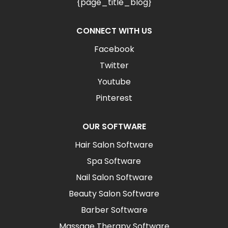
{page_title_blog}
CONNECT WITH US
Facebook
Twitter
Youtube
Pinterest
OUR SOFTWARE
Hair Salon Software
Spa Software
Nail Salon Software
Beauty Salon Software
Barber Software
Massage Therapy Software