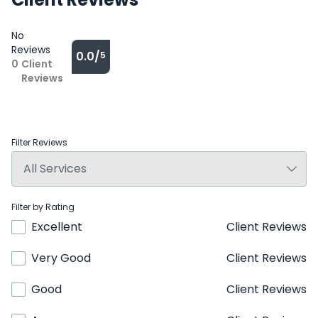
No
Reviews
0.0/
5
0
Client
Reviews
Filter Reviews
Filter by Rating
Excellent
Client Reviews
Very Good
Client Reviews
Good
Client Reviews