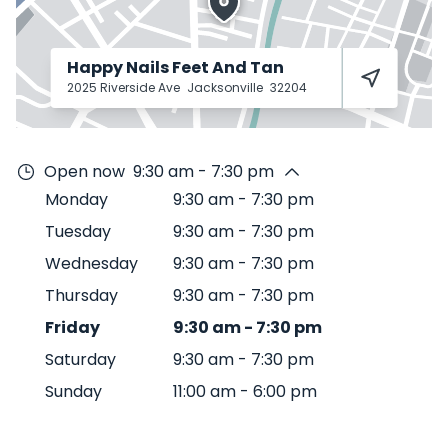
Happy Nails Feet And Tan
2025 Riverside Ave
Jacksonville
32204
Open now
9:30 am - 7:30 pm
Monday
9:30 am
-
7:30 pm
Tuesday
9:30 am
-
7:30 pm
Wednesday
9:30 am
-
7:30 pm
Thursday
9:30 am
-
7:30 pm
Friday
9:30 am
-
7:30 pm
Saturday
9:30 am
-
7:30 pm
Sunday
11:00 am
-
6:00 pm