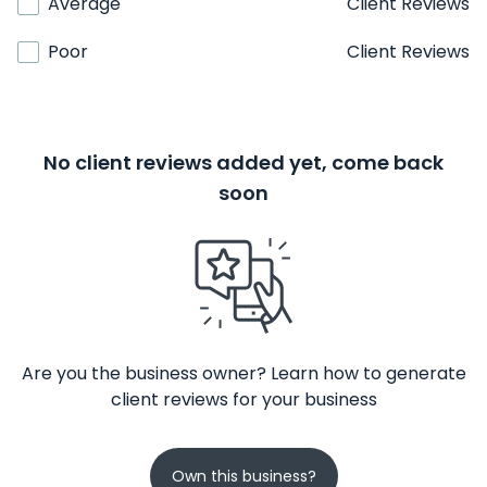
Average
Client Reviews
Poor
Client Reviews
No client reviews added yet, come back
soon
Are you the business owner? Learn how to generate
client reviews for your business
Own this business?