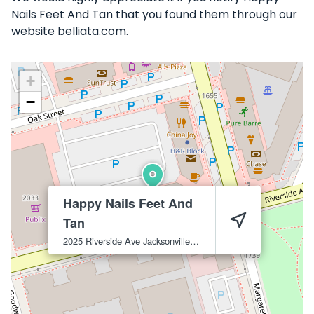
Nails Feet And Tan that you found them through our
website belliata.com.
+
−
Happy Nails Feet And
Tan
2025 Riverside Ave
Jacksonville
32204