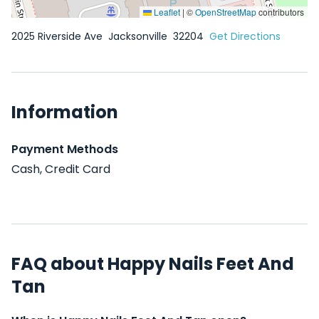
Leaflet
|
©
OpenStreetMap
contributors
2025 Riverside Ave
Jacksonville
32204
Get Directions
Information
Payment Methods
Cash, Credit Card
FAQ about Happy Nails Feet And
Tan