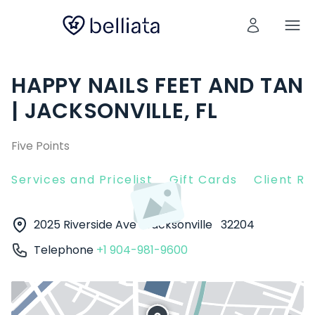
HAPPY NAILS FEET AND TAN
| JACKSONVILLE, FL
Five Points
Services and Pricelist
Gift Cards
Client R
2025 Riverside Ave
Jacksonville
32204
Telephone
+1 904-981-9600