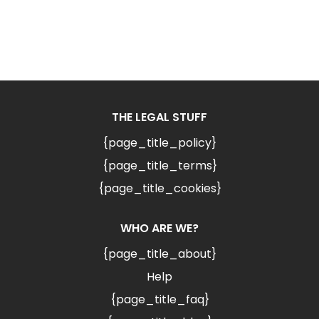
THE LEGAL STUFF
{page_title_policy}
{page_title_terms}
{page_title_cookies}
WHO ARE WE?
{page_title_about}
Help
{page_title_faq}