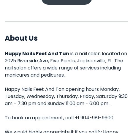
About Us
Happy Nails Feet And Tan
is a nail salon located on
2025 Riverside Ave, Five Points, Jacksonville, FL. The
nail salon offers a wide range of services including
manicures and pedicures.
Happy Nails Feet And Tan opening hours Monday,
Tuesday, Wednesday, Thursday, Friday, Saturday 9:30
am - 7:30 pm and Sunday 11:00 am - 6:00 pm .
To book an appointment, call +1 904-981-9600.
We would highly appreciate it if you notify Happy