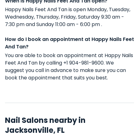
When is Happy Nails Feet And Tan open?
Happy Nails Feet And Tan is open Monday, Tuesday,
Wednesday, Thursday, Friday, Saturday 9:30 am -
7:30 pm and Sunday 11:00 am - 6:00 pm .
How do I book an appointment at Happy Nails Feet
And Tan?
You are able to book an appointment at Happy Nails
Feet And Tan by calling +1 904-981-9600. We
suggest you call in advance to make sure you can
book the appointment that suits you best.
Nail Salons nearby in
Jacksonville, FL