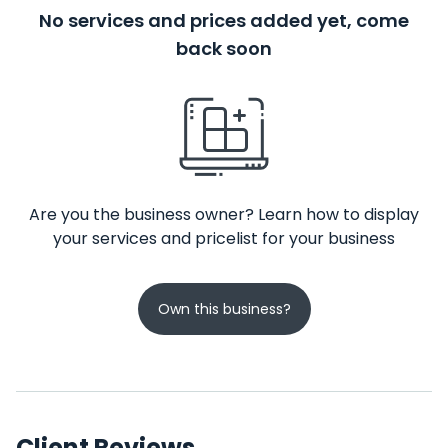
No services and prices added yet, come
back soon
Are you the business owner? Learn how to display
your services and pricelist for your business
Own this business?
Client Reviews