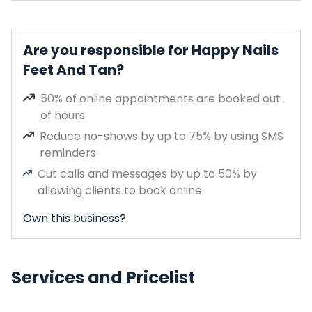
Are you responsible for Happy Nails
Feet And Tan?
50% of online appointments are booked out
of hours
Reduce no-shows by up to 75% by using SMS
reminders
Cut calls and messages by up to 50% by
allowing clients to book online
Own this business?
Services and Pricelist