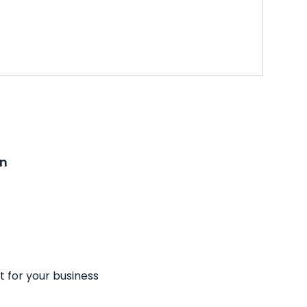
on
t for your business