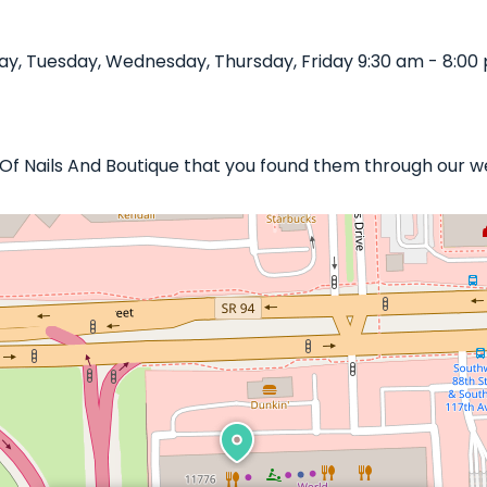
y, Tuesday, Wednesday, Thursday, Friday 9:30 am - 8:00 
e Of Nails And Boutique that you found them through our w