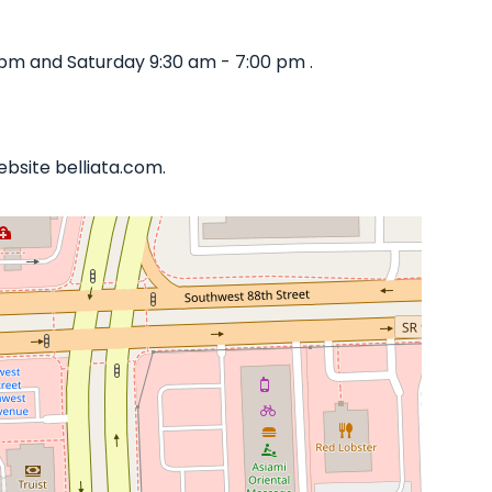
pm and Saturday 9:30 am - 7:00 pm .
ebsite belliata.com.