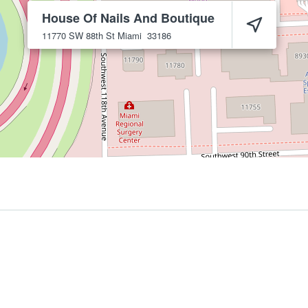
House Of Nails And Boutique
11770 SW 88th St
Miami
33186