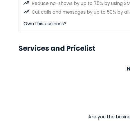
Reduce no-shows by up to 75% by using S
Cut calls and messages by up to 50% by all
Own this business?
Services and Pricelist
N
Are you the busine