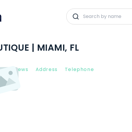
TIQUE | MIAMI, FL
nt Reviews
Address
Telephone