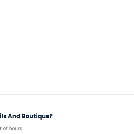
ils And Boutique?
 of hours