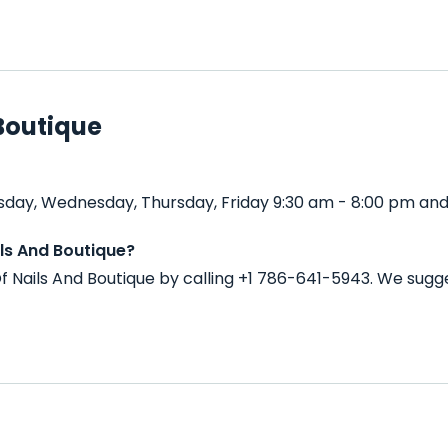
Boutique
sday, Wednesday, Thursday, Friday 9:30 am - 8:00 pm and
ls And Boutique?
 Nails And Boutique by calling +1 786-641-5943. We sugg