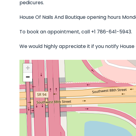
pedicures.
House Of Nails And Boutique opening hours Monda
To book an appointment, call +1 786-641-5943.
We would highly appreciate it if you notify Hous
+
−