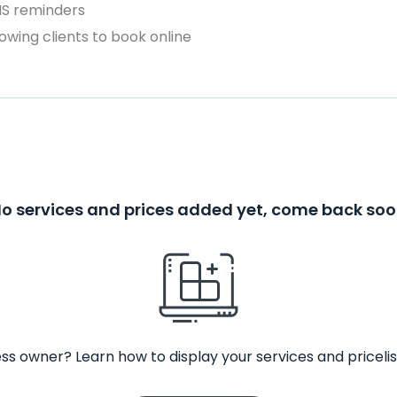
MS reminders
owing clients to book online
o services and prices added yet, come back so
ss owner? Learn how to display your services and pricelis