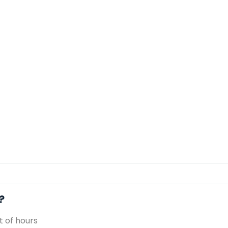
?
 of hours