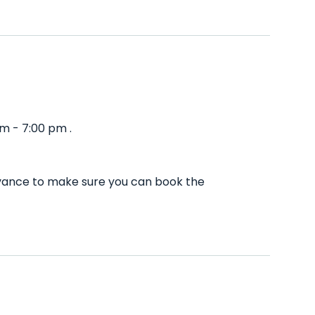
m - 7:00 pm .
advance to make sure you can book the