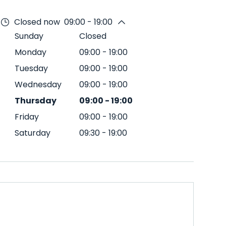
Closed now
09:00 - 19:00
Sunday
Closed
Monday
09:00
-
19:00
Tuesday
09:00
-
19:00
Wednesday
09:00
-
19:00
Thursday
09:00
-
19:00
Friday
09:00
-
19:00
Saturday
09:30
-
19:00