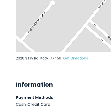
2020 S Fry Rd
Katy
77450
Get Directions
Information
Payment Methods
Cash, Credit Card