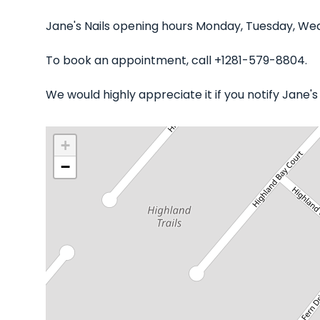
Jane's Nails opening hours Monday, Tuesday, Wed
To book an appointment, call +1281-579-8804.
We would highly appreciate it if you notify Jane'
+
−