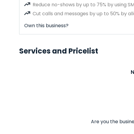
Reduce no-shows by up to 75% by using S
Cut calls and messages by up to 50% by all
Own this business?
Services and Pricelist
N
Are you the busine