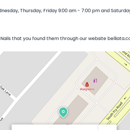
nesday, Thursday, Friday 9:00 am - 7:00 pm and Saturday
s Nails that you found them through our website belliata.c