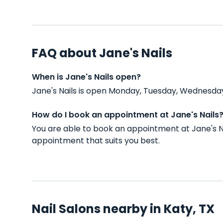
FAQ about Jane's Nails
When is Jane's Nails open?
Jane's Nails is open Monday, Tuesday, Wednesday
How do I book an appointment at Jane's Nails
You are able to book an appointment at Jane's N
appointment that suits you best.
Nail Salons nearby in Katy, TX