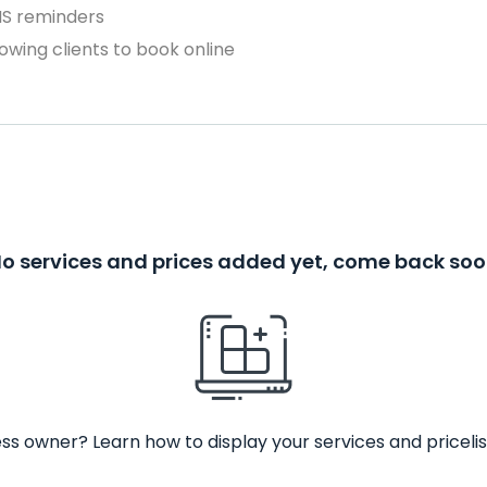
MS reminders
owing clients to book online
o services and prices added yet, come back so
ss owner? Learn how to display your services and pricelis