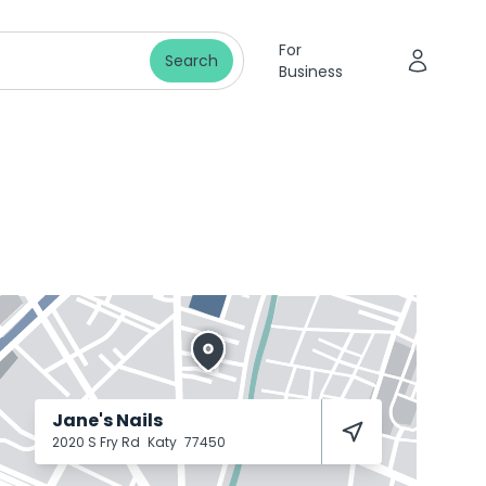
For
Search
Business
Jane's Nails
2020 S Fry Rd
Katy
77450