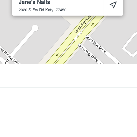
Jane's Nails
2020 S Fry Rd
Katy
77450