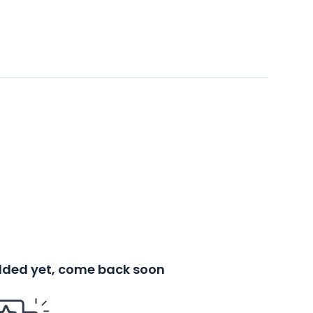
added yet, come back soon