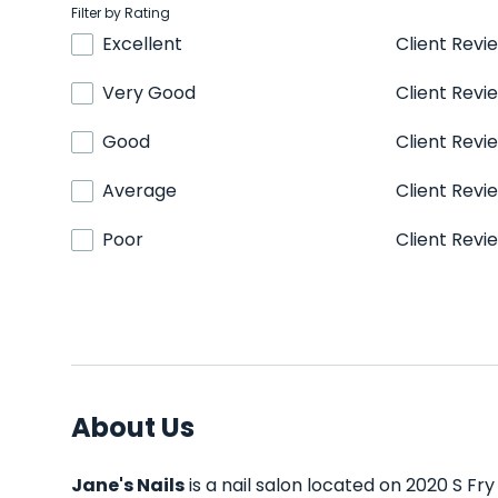
Filter by Rating
Excellent
Client Revi
Very Good
Client Revi
Good
Client Revi
Average
Client Revi
Poor
Client Revi
About Us
Jane's Nails
is a nail salon located on 2020 S Fry