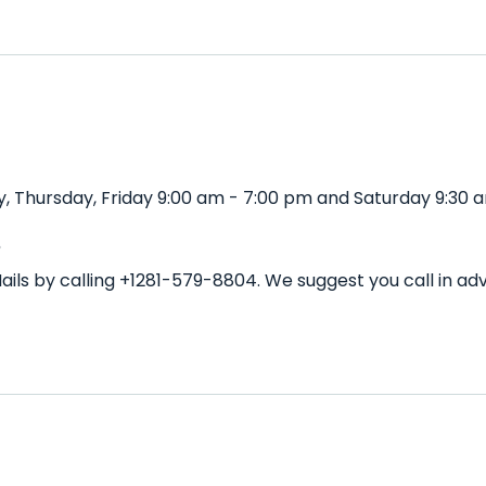
, Thursday, Friday 9:00 am - 7:00 pm and Saturday 9:30 a
?
ails by calling +1281-579-8804. We suggest you call in 