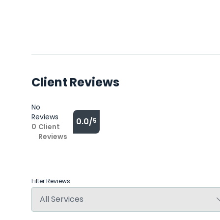
Client Reviews
No
Reviews
0.0/
5
0
Client
Reviews
Filter Reviews