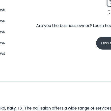
ews
ews
Are you the business owner? Learn how
ews
ews
Own t
ews
 Rd, Katy, TX. The nail salon offers a wide range of servic