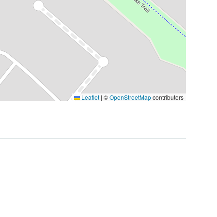
Leaflet
|
©
OpenStreetMap
contributors