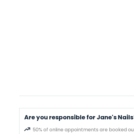
Are you responsible for Jane's Nails
50% of online appointments are booked out