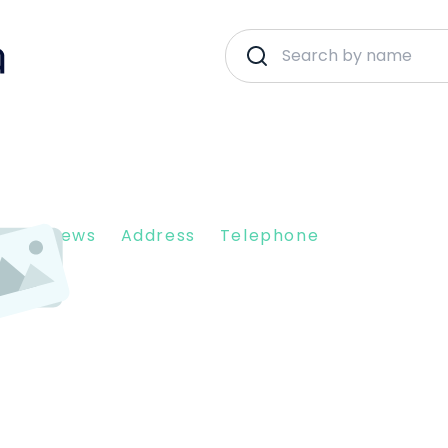
nt Reviews
Address
Telephone