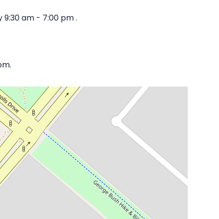
 9:30 am - 7:00 pm .
om.