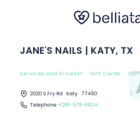
JANE'S NAILS | KATY, TX
Services and Pricelist
Gift Cards
Clie
2020 S Fry Rd
Katy
77450
Telephone
+1281-579-8804