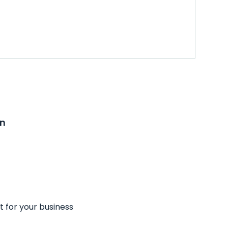
on
t for your business