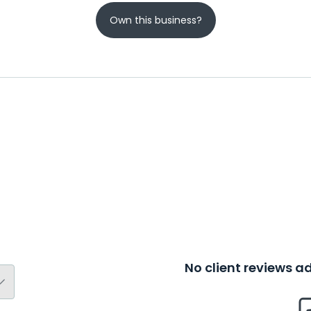
Own this business?
No client reviews 