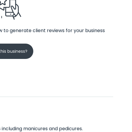
 to generate client reviews for your business
his business?
es including manicures and pedicures.