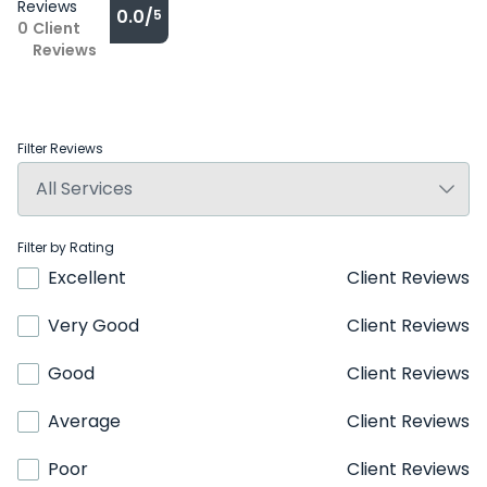
Reviews
0.0/
5
0
Client
Reviews
Filter Reviews
Filter by Rating
Excellent
Client Reviews
Very Good
Client Reviews
Good
Client Reviews
Average
Client Reviews
Poor
Client Reviews