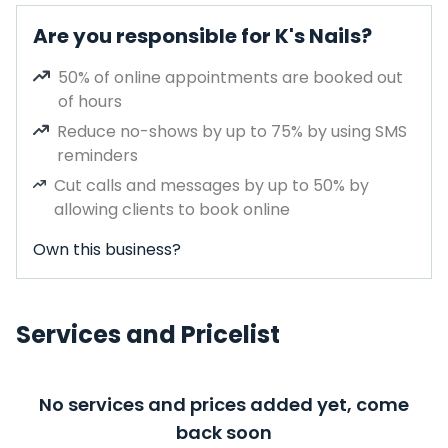
Are you responsible for K's Nails?
50% of online appointments are booked out
of hours
Reduce no-shows by up to 75% by using SMS
reminders
Cut calls and messages by up to 50% by
allowing clients to book online
Own this business?
Services and Pricelist
No services and prices added yet, come
back soon