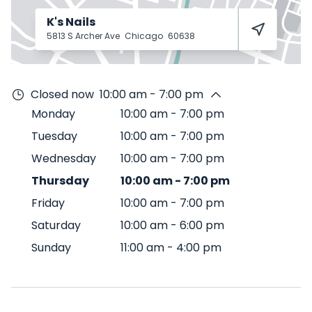
K's Nails
5813 S Archer Ave
Chicago
60638
Closed now
10:00 am - 7:00 pm
Monday
10:00 am
-
7:00 pm
Tuesday
10:00 am
-
7:00 pm
Wednesday
10:00 am
-
7:00 pm
Thursday
10:00 am
-
7:00 pm
Friday
10:00 am
-
7:00 pm
Saturday
10:00 am
-
6:00 pm
Sunday
11:00 am
-
4:00 pm