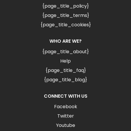
{page_title_policy}
{page_title_terms}
{page_title_cookies}
WHO ARE WE?
{page_title_about}
Help
{page_title_faq}
{page_title_blog}
CONNECT WITH US
Facebook
Twitter
Youtube