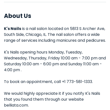
About Us
K's Nails
is a nail salon located on 5813 S Archer Ave,
South Side, Chicago, IL. The nail salon offers a wide
range of services including manicures and pedicures.
K's Nails opening hours Monday, Tuesday,
Wednesday, Thursday, Friday 10:00 am - 7:00 pm and
Saturday 10:00 am - 6:00 pm and Sunday 11:00 am -
4:00 pm .
To book an appointment, call +1 773-581-1333.
We would highly appreciate it if you notify K's Nails
that you found them through our website
belliata.com.