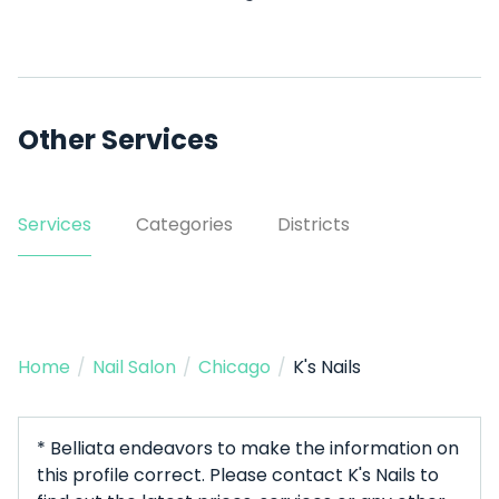
Other Services
Services
Categories
Districts
Home
/
Nail Salon
/
Chicago
/
K's Nails
* Belliata endeavors to make the information on
this profile correct. Please contact K's Nails to