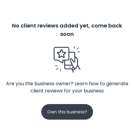
No client reviews added yet, come back
soon
Are you the business owner? Learn how to generate
client reviews for your business
Own this business?