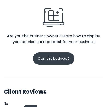
Are you the business owner? Learn how to display
your services and pricelist for your business
Own this business?
Client Reviews
No