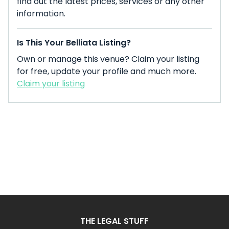
find out the latest prices, services or any other
information.
Is This Your Belliata Listing?
Own or manage this venue? Claim your listing
for free, update your profile and much more.
Claim your listing
THE LEGAL STUFF