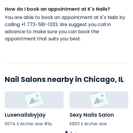
How do I book an appointment at K's Nails?
You are able to book an appointment at K's Nails by
calling +1 773-581-1333. We suggest you call in
advance to make sure you can book the
appointment that suits you best.
Nail Salons nearby in Chicago, IL
Luxenailsbyjay
Sexy Nails Salon
5674 S Archer Ave #1a
5903 S Archer Ave