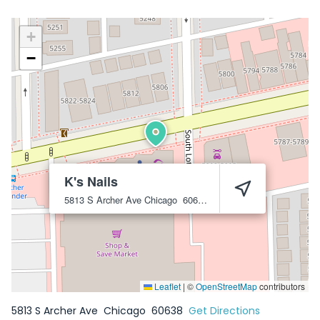
+
−
K's Nails
5813 S Archer Ave
Chicago
60638
Leaflet
|
©
OpenStreetMap
contributors
5813 S Archer Ave
Chicago
60638
Get Directions