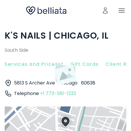
K'S NAILS | CHICAGO, IL
South Side
Services and Pricelist
Gift Cards
Client R
5813 S Archer Ave
Chicago
60638
Telephone
+1 773-581-1333