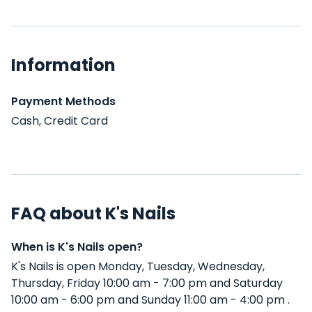
Information
Payment Methods
Cash, Credit Card
FAQ about K's Nails
When is K's Nails open?
K's Nails is open Monday, Tuesday, Wednesday,
Thursday, Friday 10:00 am - 7:00 pm and Saturday
10:00 am - 6:00 pm and Sunday 11:00 am - 4:00 pm .