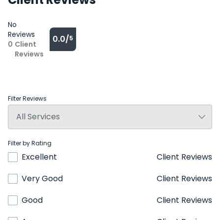
No
Reviews
0.0/
5
0
Client
Reviews
Filter Reviews
Filter by Rating
Excellent
Client Reviews
Very Good
Client Reviews
Good
Client Reviews