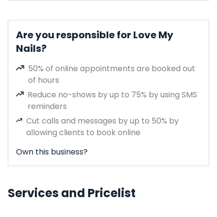
Are you responsible for Love My
Nails?
50% of online appointments are booked out
of hours
Reduce no-shows by up to 75% by using SMS
reminders
Cut calls and messages by up to 50% by
allowing clients to book online
Own this business?
Services and Pricelist