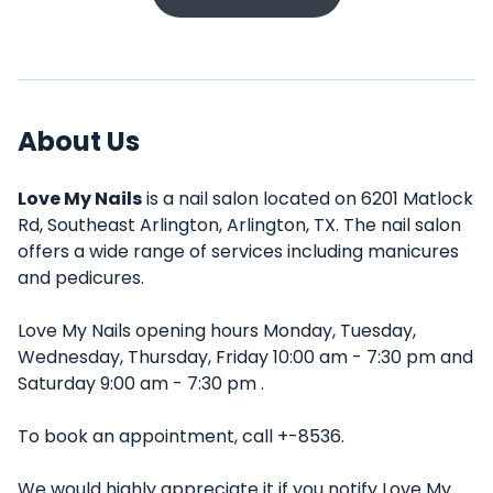
About Us
Love My Nails
is a nail salon located on 6201 Matlock
Rd, Southeast Arlington, Arlington, TX. The nail salon
offers a wide range of services including manicures
and pedicures.
Love My Nails opening hours Monday, Tuesday,
Wednesday, Thursday, Friday 10:00 am - 7:30 pm and
Saturday 9:00 am - 7:30 pm .
To book an appointment, call +-8536.
We would highly appreciate it if you notify Love My