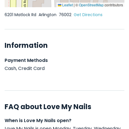
Leaflet
|
©
OpenStreetMap
contributors
6201 Matlock Rd
Arlington
76002
Get Directions
Information
Payment Methods
Cash, Credit Card
FAQ about Love My Nails
When is Love My Nails open?
Love My Nails is open Monday, Tuesday, Wednesday,