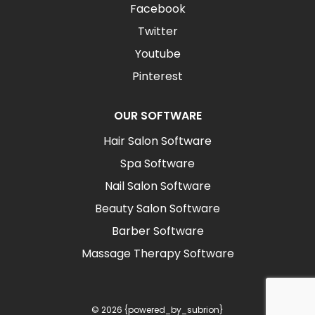
Facebook
Twitter
Youtube
Pinterest
OUR SOFTWARE
Hair Salon Software
Spa Software
Nail Salon Software
Beauty Salon Software
Barber Software
Massage Therapy Software
© 2026 {powered_by_subrion}