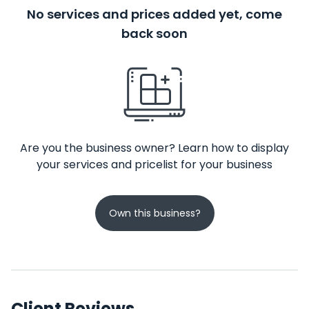
No services and prices added yet, come
back soon
Are you the business owner? Learn how to display
your services and pricelist for your business
Own this business?
Client Reviews