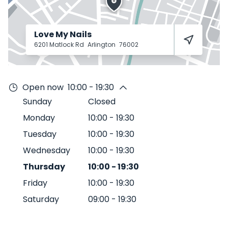
Love My Nails
6201 Matlock Rd
Arlington
76002
Open now
10:00 - 19:30
Sunday
Closed
Monday
10:00
-
19:30
Tuesday
10:00
-
19:30
Wednesday
10:00
-
19:30
Thursday
10:00
-
19:30
Friday
10:00
-
19:30
Saturday
09:00
-
19:30