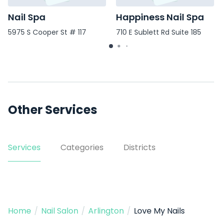
Nail Spa
Happiness Nail Spa
5975 S Cooper St # 117
710 E Sublett Rd Suite 185
Other Services
Services
Categories
Districts
Home
/
Nail Salon
/
Arlington
/
Love My Nails