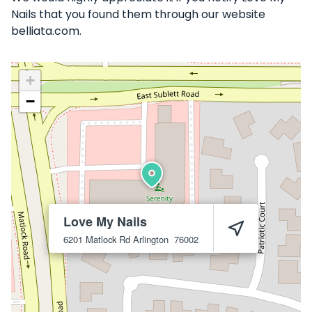
Nails that you found them through our website
belliata.com.
+
−
Love My Nails
6201 Matlock Rd
Arlington
76002