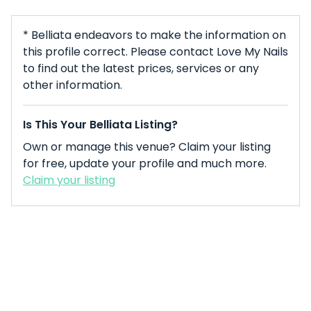
* Belliata endeavors to make the information on
this profile correct. Please contact Love My Nails
to find out the latest prices, services or any
other information.
Is This Your Belliata Listing?
Own or manage this venue? Claim your listing
for free, update your profile and much more.
Claim your listing