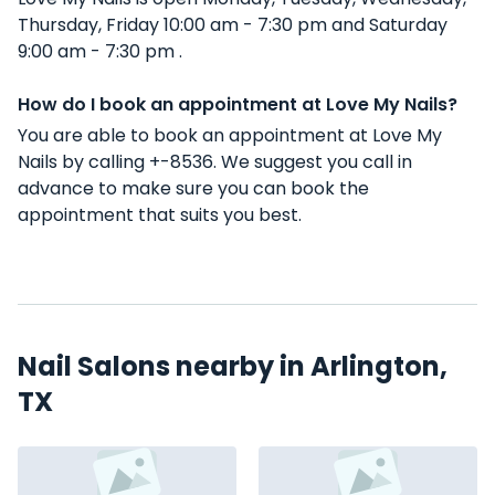
Thursday, Friday 10:00 am - 7:30 pm and Saturday
9:00 am - 7:30 pm .
How do I book an appointment at Love My Nails?
You are able to book an appointment at Love My
Nails by calling +-8536. We suggest you call in
advance to make sure you can book the
appointment that suits you best.
Nail Salons nearby in Arlington,
TX