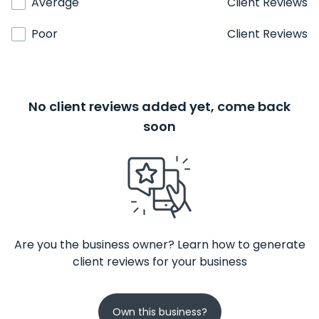
Average
Client Reviews
Poor
Client Reviews
No client reviews added yet, come back
soon
Are you the business owner? Learn how to generate
client reviews for your business
Own this business?