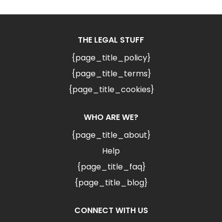
THE LEGAL STUFF
{page_title_policy}
{page_title_terms}
{page_title_cookies}
WHO ARE WE?
{page_title_about}
Help
{page_title_faq}
{page_title_blog}
CONNECT WITH US