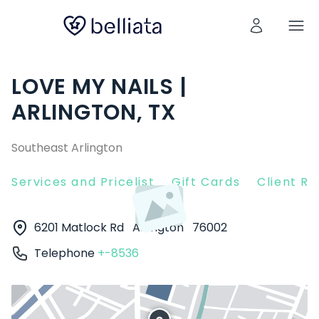
LOVE MY NAILS |
ARLINGTON, TX
Southeast Arlington
Services and Pricelist
Gift Cards
Client R
6201 Matlock Rd
Arlington
76002
Telephone
+-8536