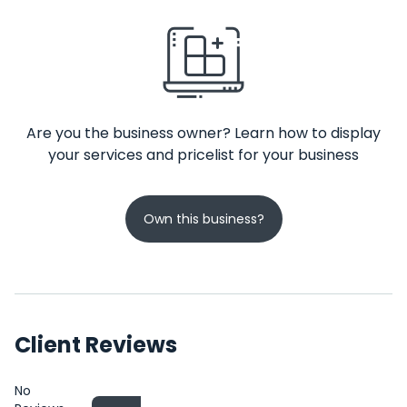
Are you the business owner? Learn how to display
your services and pricelist for your business
Own this business?
Client Reviews
No