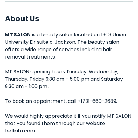
About Us
MT SALON
is a beauty salon located on 1363 Union
University Dr suite c, Jackson. The beauty salon
offers a wide range of services including hair
removal treatments.
MT SALON opening hours Tuesday, Wednesday,
Thursday, Friday 9:30 am - 5:00 pm and Saturday
9:30 am - 1:00 pm .
To book an appointment, call +1731-660-2689.
We would highly appreciate it if you notify MT SALON
that you found them through our website
belliata.com.