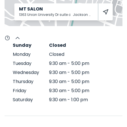
MT SALON
1363 Union University Dr suite c
Jackson
38305
Sunday
Closed
Monday
Closed
Tuesday
9:30 am
-
5:00 pm
Wednesday
9:30 am
-
5:00 pm
Thursday
9:30 am
-
5:00 pm
Friday
9:30 am
-
5:00 pm
Saturday
9:30 am
-
1:00 pm