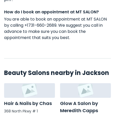
How do I book an appointment at MT SALON?
You are able to book an appointment at MT SALON
by calling +1731-660-2689. We suggest you call in
advance to make sure you can book the
appointment that suits you best.
Beauty Salons nearby in Jackson
Hair & Nails by Chas
Glow A Salon by
Meredith Capps
368 North Pkwy # 1