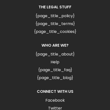
THE LEGAL STUFF
{page_title_policy}
{page_title_terms}
{page_title_cookies}
WHO ARE WE?
{page_title_about}
Help
{page_title_faq}
{page_title_blog}
CONNECT WITH US
Facebook
Twitter