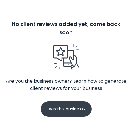
No client reviews added yet, come back
soon
Are you the business owner? Learn how to generate
client reviews for your business
Own this business?