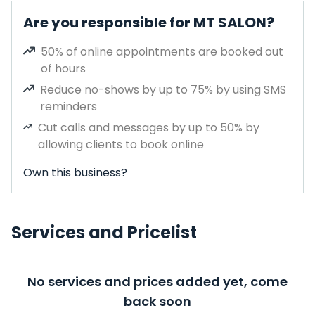
Are you responsible for MT SALON?
50% of online appointments are booked out
of hours
Reduce no-shows by up to 75% by using SMS
reminders
Cut calls and messages by up to 50% by
allowing clients to book online
Own this business?
Services and Pricelist
No services and prices added yet, come
back soon