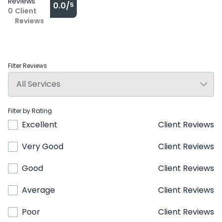
Reviews
0.0/
5
0
Client
Reviews
Filter Reviews
Filter by Rating
Excellent
Client Reviews
Very Good
Client Reviews
Good
Client Reviews
Average
Client Reviews
Poor
Client Reviews