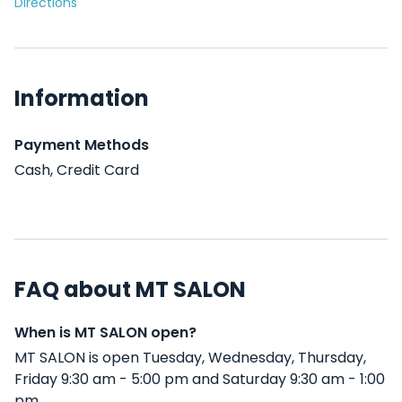
Directions
Information
Payment Methods
Cash, Credit Card
FAQ about MT SALON
When is MT SALON open?
MT SALON is open Tuesday, Wednesday, Thursday,
Friday 9:30 am - 5:00 pm and Saturday 9:30 am - 1:00
pm .