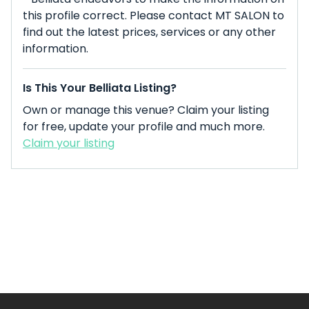
this profile correct. Please contact MT SALON to
find out the latest prices, services or any other
information.
Is This Your Belliata Listing?
Own or manage this venue? Claim your listing
for free, update your profile and much more.
Claim your listing