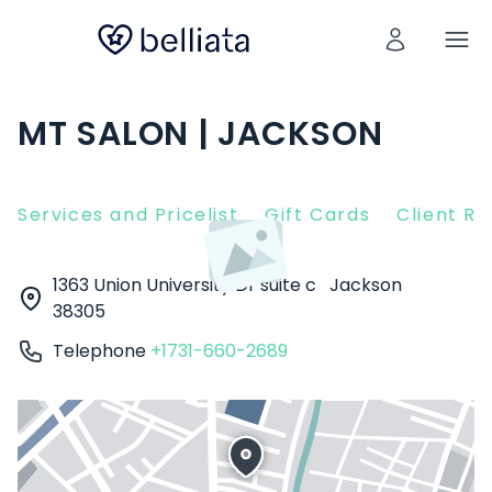
MT SALON | JACKSON
Services and Pricelist
Gift Cards
Client R
1363 Union University Dr suite c
Jackson
38305
Telephone
+1731-660-2689