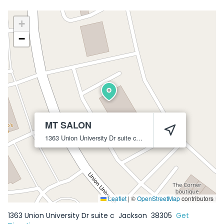
+
−
MT SALON
1363 Union University Dr suite c
Jackson
38305
Leaflet
|
©
OpenStreetMap
contributors
1363 Union University Dr suite c
Jackson
38305
Get