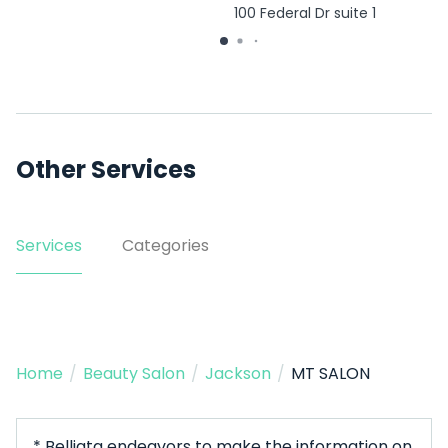
100 Federal Dr suite 1
Other Services
Services
Categories
Home
/
Beauty Salon
/
Jackson
/
MT SALON
* Belliata endeavors to make the information on