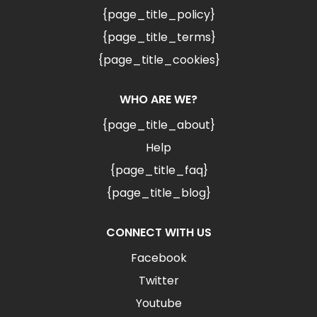
{page_title_policy}
{page_title_terms}
{page_title_cookies}
WHO ARE WE?
{page_title_about}
Help
{page_title_faq}
{page_title_blog}
CONNECT WITH US
Facebook
Twitter
Youtube