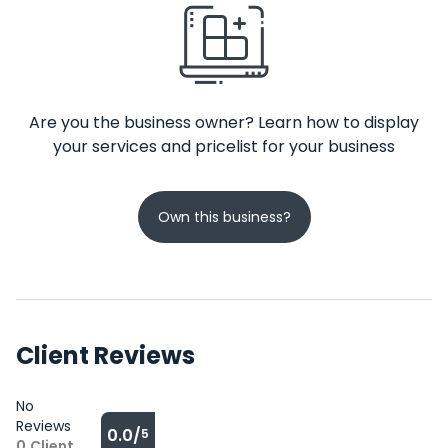
Are you the business owner? Learn how to display
your services and pricelist for your business
Own this business?
Client Reviews
No
Reviews
0.0/
5
0
Client