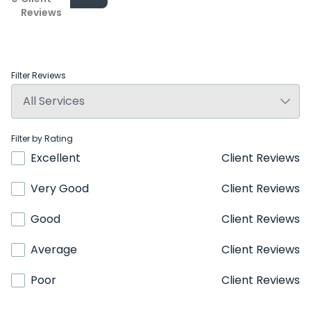
Reviews
Filter Reviews
Filter by Rating
Excellent
Client Reviews
Very Good
Client Reviews
Good
Client Reviews
Average
Client Reviews
Poor
Client Reviews