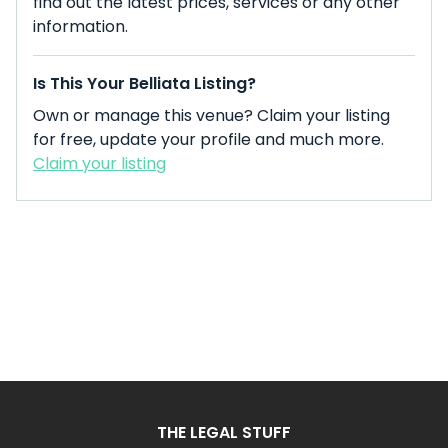
find out the latest prices, services or any other
information.
Is This Your Belliata Listing?
Own or manage this venue? Claim your listing
for free, update your profile and much more.
Claim your listing
THE LEGAL STUFF