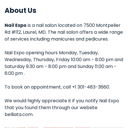
About Us
Nail Expo
is a nail salon located on 7500 Montpelier
Rd #112, Laurel, MD. The nail salon offers a wide range
of services including manicures and pedicures.
Nail Expo opening hours Monday, Tuesday,
Wednesday, Thursday, Friday 10:00 am - 8:00 pm and
Saturday 9:30 am - 8:00 pm and Sunday 11:00 am -
6:00 pm .
To book an appointment, call +1 301-483-3660.
We would highly appreciate it if you notify Nail Expo
that you found them through our website
belliata.com.