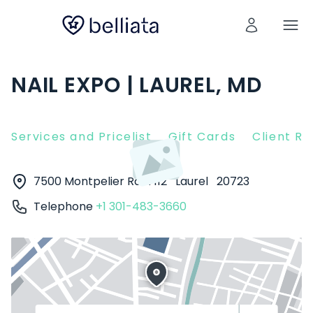
NAIL EXPO | LAUREL, MD
Services and Pricelist
Gift Cards
Client R
7500 Montpelier Rd #112
Laurel
20723
Telephone
+1 301-483-3660