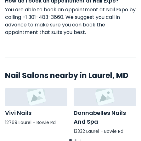
How do I book an appointment at Nail Expo?
You are able to book an appointment at Nail Expo by
calling +1 301-483-3660. We suggest you call in
advance to make sure you can book the
appointment that suits you best.
Nail Salons nearby in Laurel, MD
Vivi Nails
Donnabelles Nails
And Spa
12769 Laurel - Bowie Rd
13332 Laurel - Bowie Rd