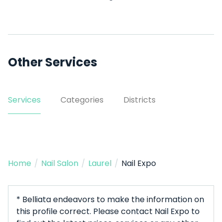
Other Services
Services
Categories
Districts
Home
/
Nail Salon
/
Laurel
/
Nail Expo
* Belliata endeavors to make the information on
this profile correct. Please contact Nail Expo to