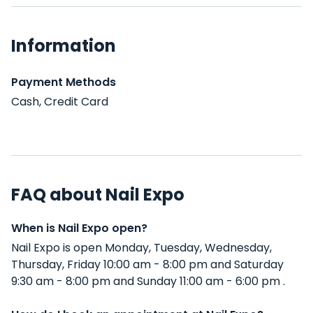
Information
Payment Methods
Cash, Credit Card
FAQ about Nail Expo
When is Nail Expo open?
Nail Expo is open Monday, Tuesday, Wednesday,
Thursday, Friday 10:00 am - 8:00 pm and Saturday
9:30 am - 8:00 pm and Sunday 11:00 am - 6:00 pm .