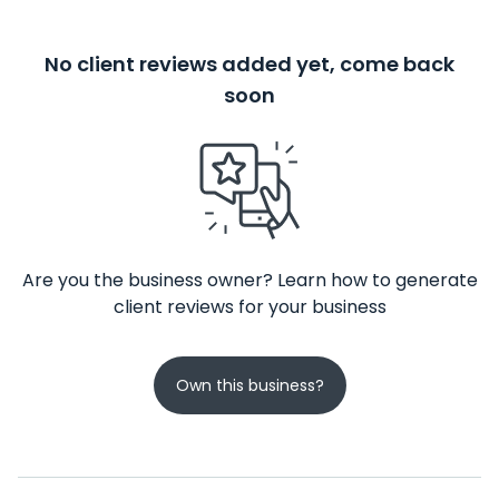
No client reviews added yet, come back
soon
Are you the business owner? Learn how to generate
client reviews for your business
Own this business?