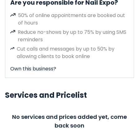
Are you responsible for Nail Expo?
50% of online appointments are booked out
of hours
Reduce no-shows by up to 75% by using SMS
reminders
Cut calls and messages by up to 50% by
allowing clients to book online
Own this business?
Services and Pricelist
No services and prices added yet, come
back soon