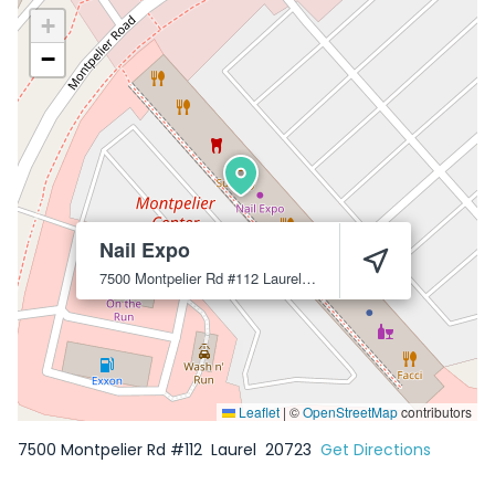
+
−
Nail Expo
7500 Montpelier Rd #112
Laurel
20723
Leaflet
|
©
OpenStreetMap
contributors
7500 Montpelier Rd #112
Laurel
20723
Get Directions