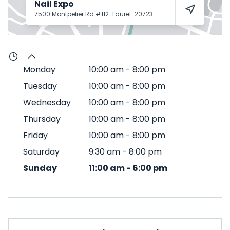
Nail Expo
7500 Montpelier Rd #112
Laurel
20723
Monday
10:00 am
-
8:00 pm
Tuesday
10:00 am
-
8:00 pm
Wednesday
10:00 am
-
8:00 pm
Thursday
10:00 am
-
8:00 pm
Friday
10:00 am
-
8:00 pm
Saturday
9:30 am
-
8:00 pm
Sunday
11:00 am
-
6:00 pm