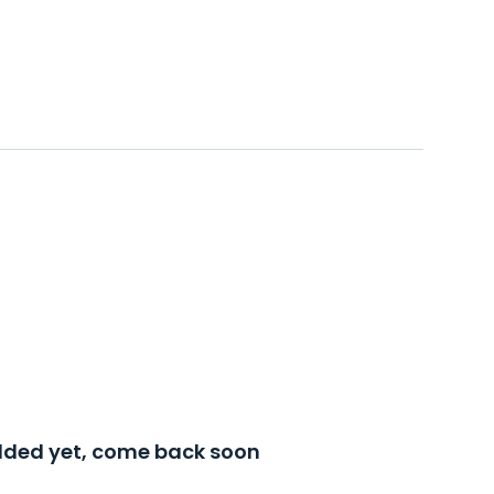
added yet, come back soon