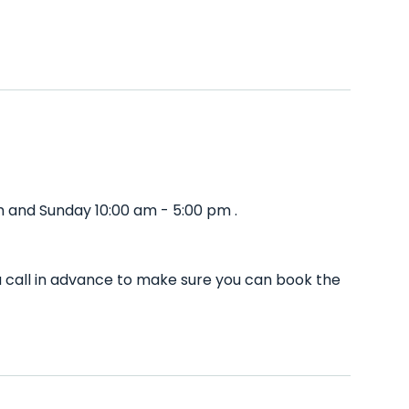
m and Sunday 10:00 am - 5:00 pm .
u call in advance to make sure you can book the