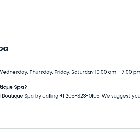
Spa
Wednesday, Thursday, Friday, Saturday 10:00 am - 7:00 p
tique Spa?
 Boutique Spa by calling +1 206-323-0106. We suggest yo