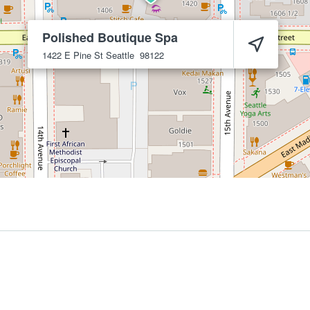
Polished Boutique Spa
1422 E Pine St
Seattle
98122