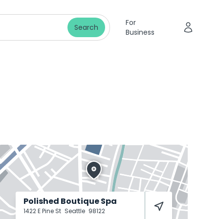
For
Search
Business
Polished Boutique Spa
1422 E Pine St
Seattle
98122