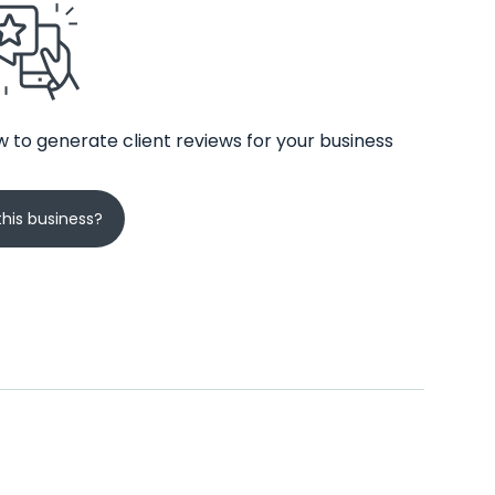
 to generate client reviews for your business
his business?