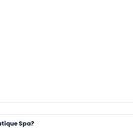
utique Spa?