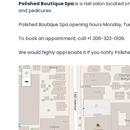
Polished Boutique Spa
is a nail salon located o
and pedicures.
Polished Boutique Spa opening hours Monday, Tue
To book an appointment, call +1 206-323-0106.
We would highly appreciate it if you notify Poli
+
−