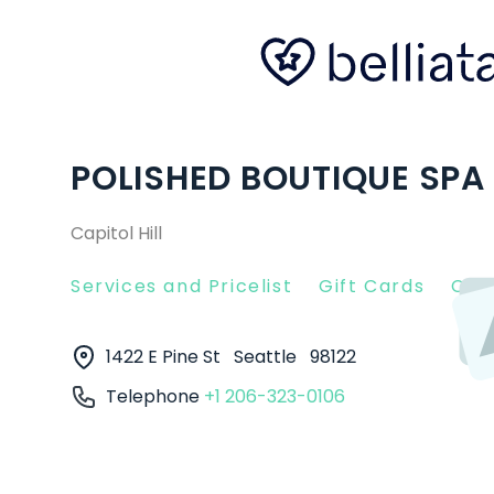
POLISHED BOUTIQUE SPA 
Capitol Hill
Services and Pricelist
Gift Cards
Clie
1422 E Pine St
Seattle
98122
Telephone
+1 206-323-0106