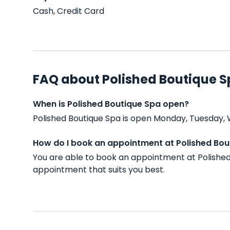
Cash, Credit Card
FAQ about Polished Boutique 
When is Polished Boutique Spa open?
Polished Boutique Spa is open Monday, Tuesday, 
How do I book an appointment at Polished Bou
You are able to book an appointment at Polished
appointment that suits you best.