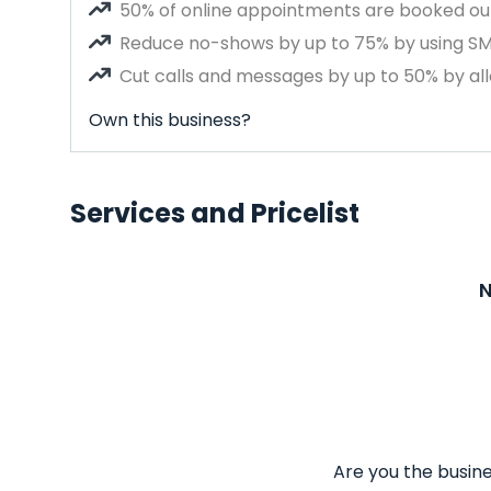
50% of online appointments are booked out
Reduce no-shows by up to 75% by using S
Cut calls and messages by up to 50% by all
Own this business?
Services and Pricelist
N
Are you the busine