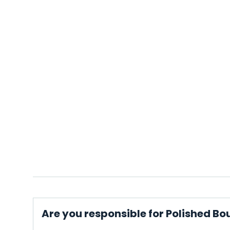
Are you responsible for Polished Bo