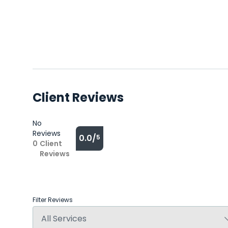
Client Reviews
No
Reviews
0.0/
5
0
Client
Reviews
Filter Reviews