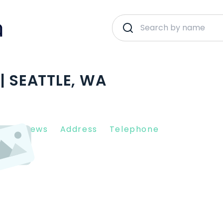
| SEATTLE, WA
nt Reviews
Address
Telephone