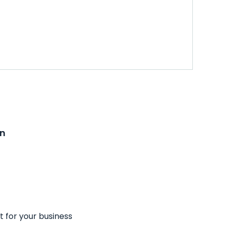
on
t for your business