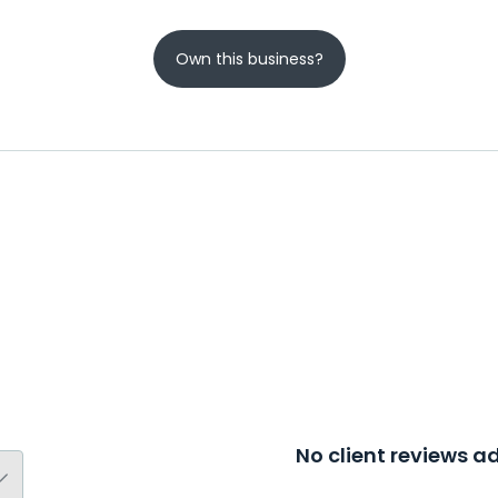
Own this business?
No client reviews 