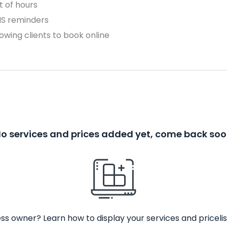
 of hours
MS reminders
owing clients to book online
o services and prices added yet, come back so
ss owner? Learn how to display your services and pricelis