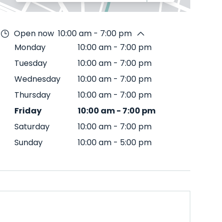
Open now
10:00 am - 7:00 pm
Monday
10:00 am
-
7:00 pm
Tuesday
10:00 am
-
7:00 pm
Wednesday
10:00 am
-
7:00 pm
Thursday
10:00 am
-
7:00 pm
Friday
10:00 am
-
7:00 pm
Saturday
10:00 am
-
7:00 pm
Sunday
10:00 am
-
5:00 pm