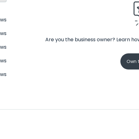
ews
ews
Are you the business owner? Learn how
ews
ews
Own t
ews