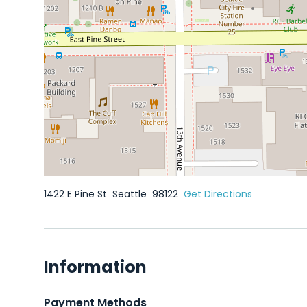
1422 E Pine St
Seattle
98122
Get Directions
Information
Payment Methods