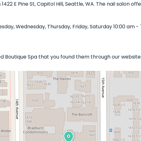
n 1422 E Pine St, Capitol Hill, Seattle, WA. The nail salon o
sday, Wednesday, Thursday, Friday, Saturday 10:00 am - 
shed Boutique Spa that you found them through our website