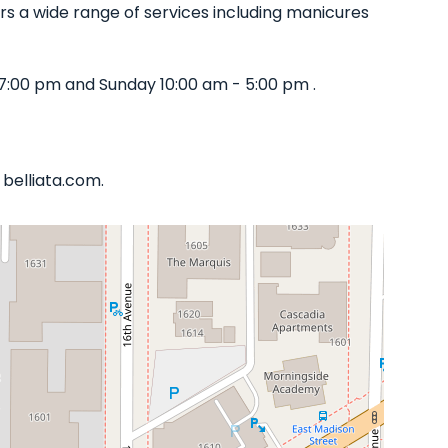
ffers a wide range of services including manicures
7:00 pm and Sunday 10:00 am - 5:00 pm .
 belliata.com.