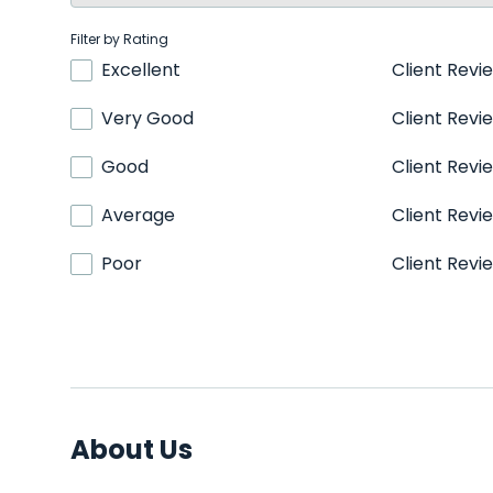
Filter by Rating
Excellent
Client Revi
Very Good
Client Revi
Good
Client Revi
Average
Client Revi
Poor
Client Revi
About Us