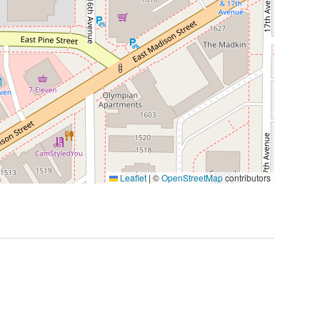
Leaflet
|
©
OpenStreetMap
contributors