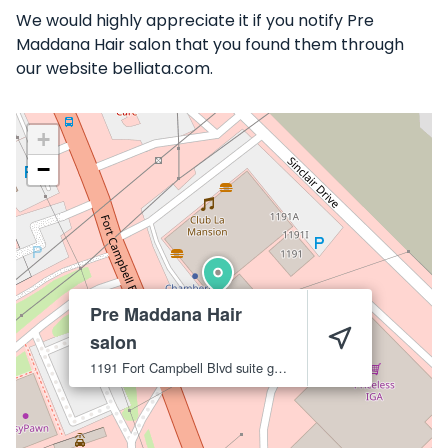
We would highly appreciate it if you notify Pre
Maddana Hair salon that you found them through
our website belliata.com.
+
−
Pre Maddana Hair
salon
1191 Fort Campbell Blvd suite g
Clarksville
37042