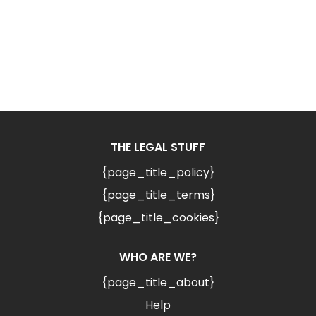
THE LEGAL STUFF
{page_title_policy}
{page_title_terms}
{page_title_cookies}
WHO ARE WE?
{page_title_about}
Help