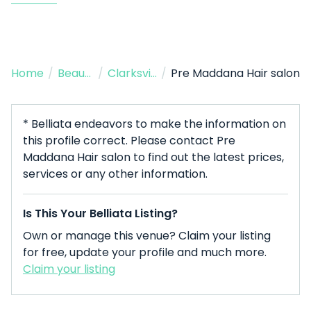
Home
/
Beauty Salon
/
Clarksville
/
Pre Maddana Hair salon
* Belliata endeavors to make the information on
this profile correct. Please contact Pre
Maddana Hair salon to find out the latest prices,
services or any other information.
Is This Your Belliata Listing?
Own or manage this venue? Claim your listing
for free, update your profile and much more.
Claim your listing