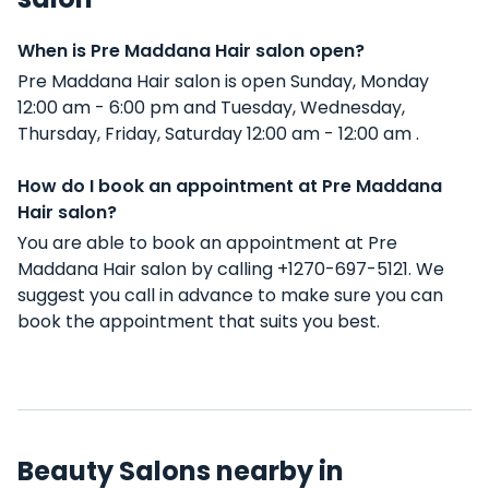
When is Pre Maddana Hair salon open?
Pre Maddana Hair salon is open Sunday, Monday
12:00 am - 6:00 pm and Tuesday, Wednesday,
Thursday, Friday, Saturday 12:00 am - 12:00 am .
How do I book an appointment at Pre Maddana
Hair salon?
You are able to book an appointment at Pre
Maddana Hair salon by calling +1270-697-5121. We
suggest you call in advance to make sure you can
book the appointment that suits you best.
Beauty Salons nearby in