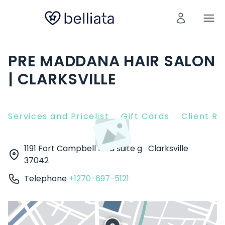
PRE MADDANA HAIR SALON
| CLARKSVILLE
Services and Pricelist
Gift Cards
Client R
1191 Fort Campbell Blvd suite g
Clarksville
37042
Telephone
+1270-697-5121