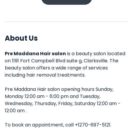
About Us
Pre Maddana Hair salon
is a beauty salon located
on 1191 Fort Campbell Blvd suite g, Clarksville. The
beauty salon offers a wide range of services
including hair removal treatments.
Pre Maddana Hair salon opening hours Sunday,
Monday 12:00 am - 6:00 pm and Tuesday,
Wednesday, Thursday, Friday, Saturday 12:00 am -
12:00 am .
To book an appointment, call +1270-697-5121.