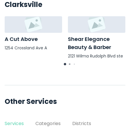
Clarksville
A Cut Above
Shear Elegance
Beauty & Barber
1254 Crossland Ave A
2121 Wilma Rudolph Blvd ste
c
Other Services
Services
Categories
Districts