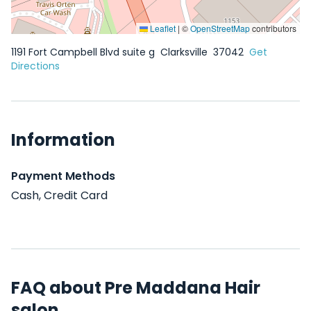
Leaflet
|
©
OpenStreetMap
contributors
1191 Fort Campbell Blvd suite g
Clarksville
37042
Get
Directions
Information
Payment Methods
Cash, Credit Card
FAQ about Pre Maddana Hair
salon