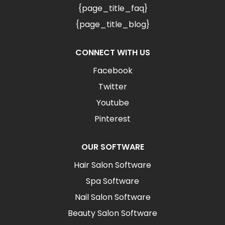
{page_title_faq}
{page_title_blog}
CONNECT WITH US
Facebook
Twitter
Youtube
Pinterest
OUR SOFTWARE
Hair Salon Software
Spa Software
Nail Salon Software
Beauty Salon Software