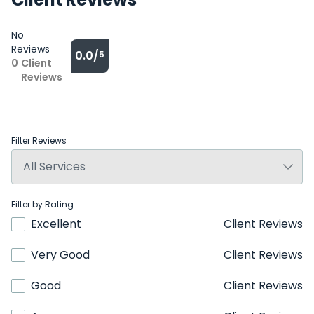
No
Reviews
0.0/
5
0
Client
Reviews
Filter Reviews
Filter by Rating
Excellent
Client Reviews
Very Good
Client Reviews
Good
Client Reviews