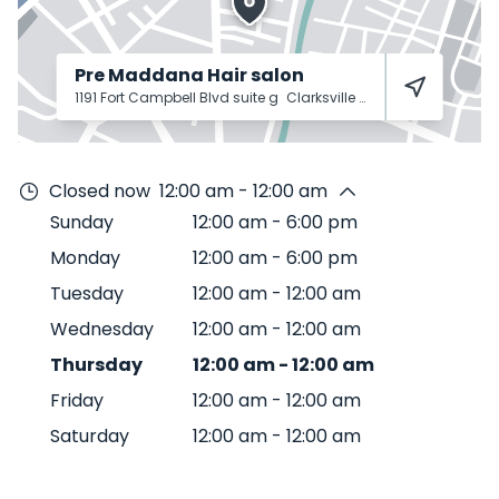
Pre Maddana Hair salon
1191 Fort Campbell Blvd suite g
Clarksville
37042
Closed now
12:00 am - 12:00 am
Sunday
12:00 am
-
6:00 pm
Monday
12:00 am
-
6:00 pm
Tuesday
12:00 am
-
12:00 am
Wednesday
12:00 am
-
12:00 am
Thursday
12:00 am
-
12:00 am
Friday
12:00 am
-
12:00 am
Saturday
12:00 am
-
12:00 am