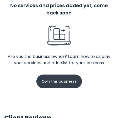
No services and prices added yet, come
back soon
Are you the business owner? Learn how to display
your services and pricelist for your business
Own this business?
Client Reviews