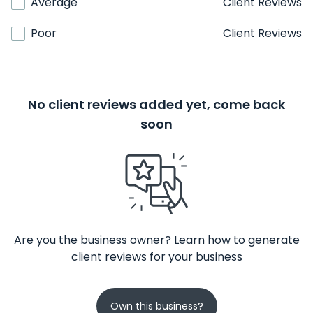
Average
Client Reviews
Poor
Client Reviews
No client reviews added yet, come back
soon
Are you the business owner? Learn how to generate
client reviews for your business
Own this business?