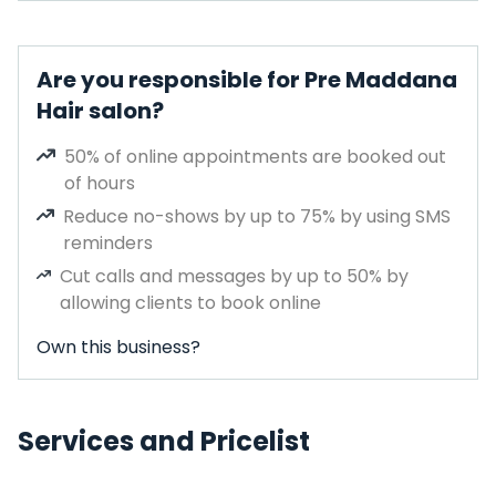
Are you responsible for Pre Maddana
Hair salon?
50% of online appointments are booked out
of hours
Reduce no-shows by up to 75% by using SMS
reminders
Cut calls and messages by up to 50% by
allowing clients to book online
Own this business?
Services and Pricelist