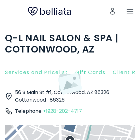
Q-L NAIL SALON & SPA |
COTTONWOOD, AZ
Services and Pricelist
Gift Cards
Client R
56 S Main St #1, Cottonwood, AZ 86326
Cottonwood
86326
Telephone
+1928-202-4717