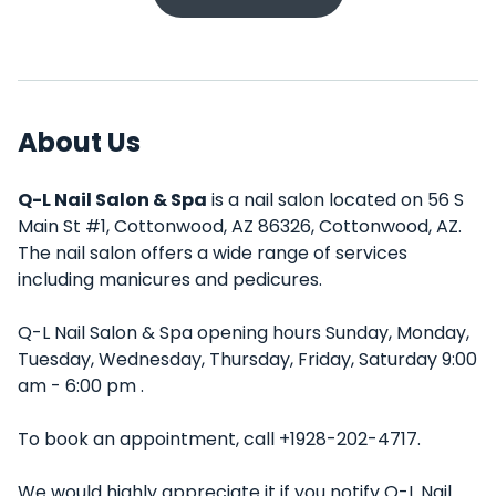
About Us
Q-L Nail Salon & Spa
is a nail salon located on 56 S
Main St #1, Cottonwood, AZ 86326, Cottonwood, AZ.
The nail salon offers a wide range of services
including manicures and pedicures.
Q-L Nail Salon & Spa opening hours Sunday, Monday,
Tuesday, Wednesday, Thursday, Friday, Saturday 9:00
am - 6:00 pm .
To book an appointment, call +1928-202-4717.
We would highly appreciate it if you notify Q-L Nail