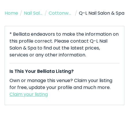
Home
/
Nail Salon
/
Cottonwood
/
Q-L Nail Salon & Spa
* Belliata endeavors to make the information on
this profile correct. Please contact Q-L Nail
Salon & Spa to find out the latest prices,
services or any other information.
Is This Your Belliata Listing?
Own or manage this venue? Claim your listing
for free, update your profile and much more.
Claim your listing