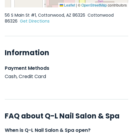
Leaflet
|
©
OpenStreetMap
contributors
56 S Main St #1, Cottonwood, AZ 86326
Cottonwood
86326
Get Directions
Information
Payment Methods
Cash, Credit Card
FAQ about Q-L Nail Salon & Spa
When is Q-L Nail Salon & Spa open?