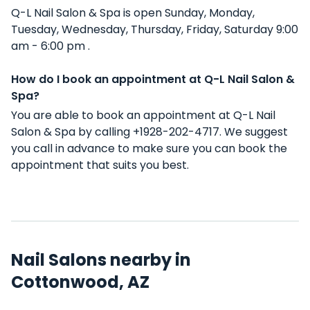
Q-L Nail Salon & Spa is open Sunday, Monday,
Tuesday, Wednesday, Thursday, Friday, Saturday 9:00
am - 6:00 pm .
How do I book an appointment at Q-L Nail Salon &
Spa?
You are able to book an appointment at Q-L Nail
Salon & Spa by calling +1928-202-4717. We suggest
you call in advance to make sure you can book the
appointment that suits you best.
Nail Salons nearby in
Cottonwood, AZ