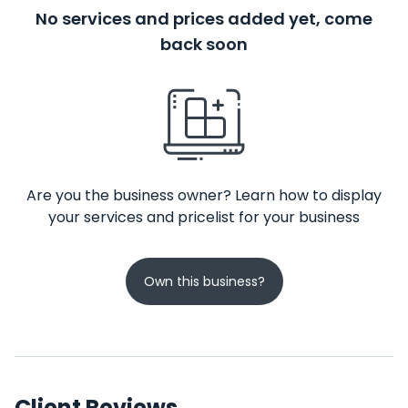
No services and prices added yet, come
back soon
Are you the business owner? Learn how to display
your services and pricelist for your business
Own this business?
Client Reviews