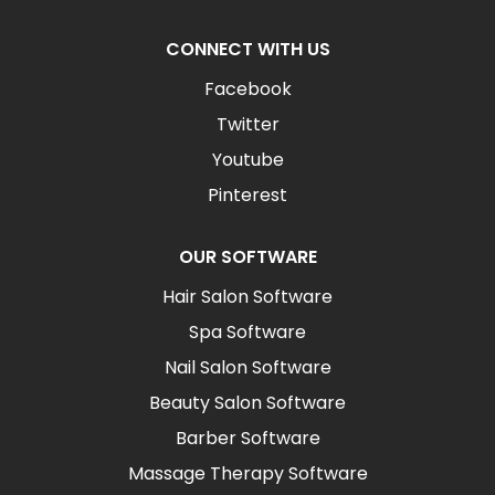
CONNECT WITH US
Facebook
Twitter
Youtube
Pinterest
OUR SOFTWARE
Hair Salon Software
Spa Software
Nail Salon Software
Beauty Salon Software
Barber Software
Massage Therapy Software