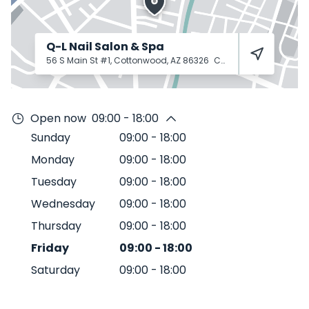
Q-L Nail Salon & Spa
56 S Main St #1, Cottonwood, AZ 86326
Cottonwood
86326
Open now
09:00 - 18:00
Sunday
09:00
-
18:00
Monday
09:00
-
18:00
Tuesday
09:00
-
18:00
Wednesday
09:00
-
18:00
Thursday
09:00
-
18:00
Friday
09:00
-
18:00
Saturday
09:00
-
18:00