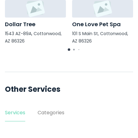
Dollar Tree
One Love Pet Spa
1543 AZ-89A, Cottonwood,
101 S Main St, Cottonwood,
AZ 86326
AZ 86326
Other Services
Services
Categories