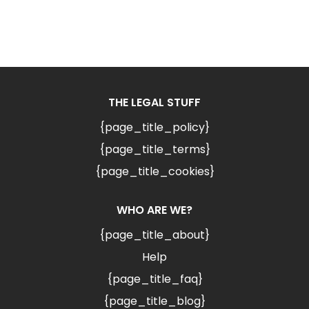
THE LEGAL STUFF
{page_title_policy}
{page_title_terms}
{page_title_cookies}
WHO ARE WE?
{page_title_about}
Help
{page_title_faq}
{page_title_blog}