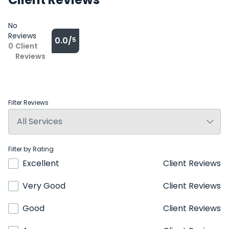
No
Reviews
0.0/
5
0
Client
Reviews
Filter Reviews
Filter by Rating
Excellent
Client Reviews
Very Good
Client Reviews
Good
Client Reviews