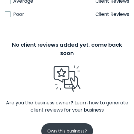
Average
Client Reviews
Poor
Client Reviews
No client reviews added yet, come back
soon
Are you the business owner? Learn how to generate
client reviews for your business
Own this business?