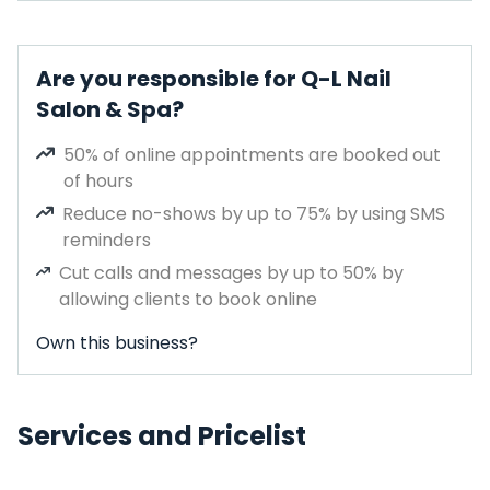
Are you responsible for Q-L Nail
Salon & Spa?
50% of online appointments are booked out
of hours
Reduce no-shows by up to 75% by using SMS
reminders
Cut calls and messages by up to 50% by
allowing clients to book online
Own this business?
Services and Pricelist