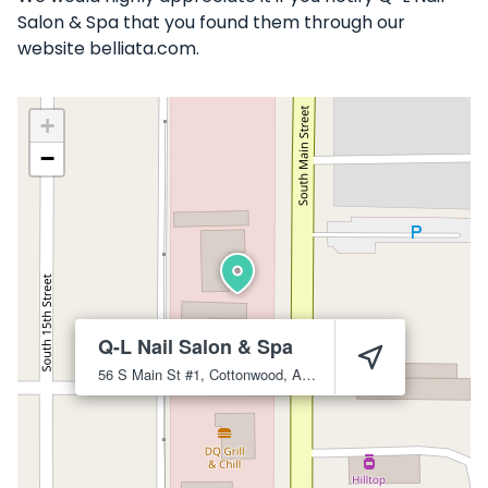
Salon & Spa that you found them through our
website belliata.com.
+
−
Q-L Nail Salon & Spa
56 S Main St #1, Cottonwood, AZ 86326
Cottonwood
86326