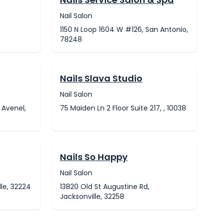
Nail Salon
1150 N Loop 1604 W #126, San Antonio,
78248
Nails Slava Studio
Nail Salon
 Avenel,
75 Maiden Ln 2 Floor Suite 217, , 10038
Nails So Happy
Nail Salon
le, 32224
13820 Old St Augustine Rd,
Jacksonville, 32258