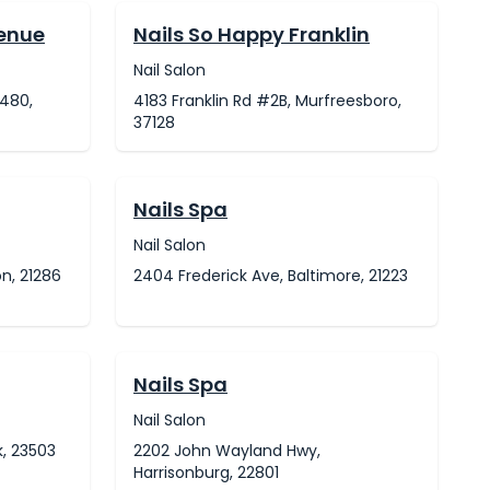
venue
Nails So Happy Franklin
Nail Salon
480,
4183 Franklin Rd #2B, Murfreesboro,
37128
Nails Spa
Nail Salon
n, 21286
2404 Frederick Ave, Baltimore, 21223
Nails Spa
Nail Salon
k, 23503
2202 John Wayland Hwy,
Harrisonburg, 22801