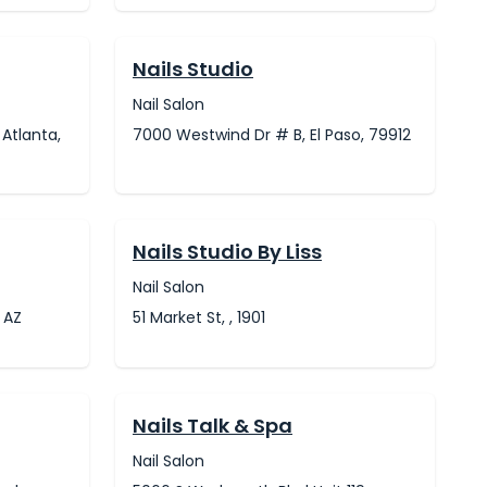
Nails Studio
Nail Salon
 Atlanta,
7000 Westwind Dr # B, El Paso, 79912
Nails Studio By Liss
Nail Salon
 AZ
51 Market St, , 1901
Nails Talk & Spa
Nail Salon