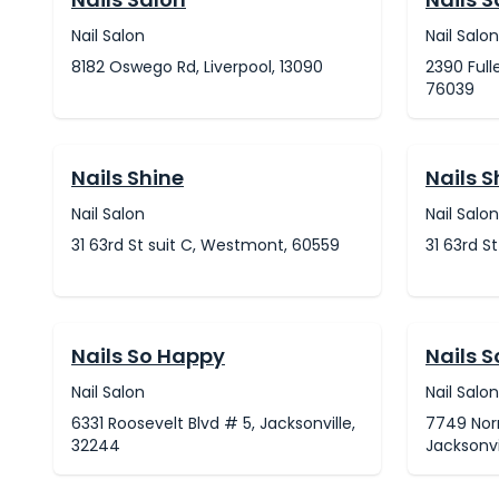
Nail Salon
Nail Salon
8182 Oswego Rd, Liverpool, 13090
2390 Full
76039
Nails Shine
Nails S
Nail Salon
Nail Salon
31 63rd St suit C, Westmont, 60559
31 63rd S
Nails So Happy
Nails 
Nail Salon
Nail Salon
6331 Roosevelt Blvd # 5, Jacksonville,
7749 Norm
32244
Jacksonvi