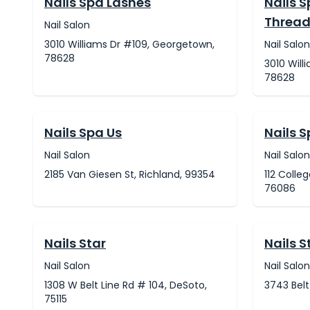
Nails Spa Lashes
Nails 
Thread
Nail Salon
3010 Williams Dr #109, Georgetown,
Nail Salon
78628
3010 Will
78628
Nails Spa Us
Nails 
Nail Salon
Nail Salon
2185 Van Giesen St, Richland, 99354
112 Colle
76086
Nails Star
Nails S
Nail Salon
Nail Salon
1308 W Belt Line Rd # 104, DeSoto,
3743 Belt
75115