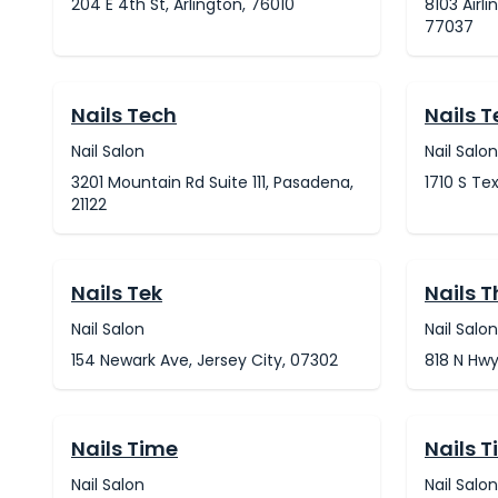
204 E 4th St, Arlington, 76010
8103 Airli
77037
Nails Tech
Nails 
Nail Salon
Nail Salon
3201 Mountain Rd Suite 111, Pasadena,
1710 S Te
21122
Nails Tek
Nails 
Nail Salon
Nail Salon
154 Newark Ave, Jersey City, 07302
818 N Hwy
Nails Time
Nails T
Nail Salon
Nail Salon