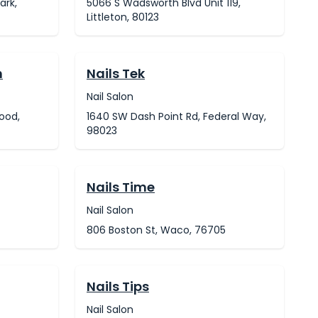
ark,
5066 S Wadsworth Blvd Unit 119,
Littleton, 80123
h
Nails Tek
Nail Salon
ood,
1640 SW Dash Point Rd, Federal Way,
98023
Nails Time
Nail Salon
806 Boston St, Waco, 76705
Nails Tips
Nail Salon