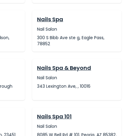
Nails Spa
Nail Salon
dson,
300 S Bibb Ave ste g, Eagle Pass,
78852
Nails Spa & Beyond
Nail Salon
orough
343 Lexington Ave, , 10016
Nails Spa 101
Nail Salon
h, 23451
8085 W Bell Rd # 101, Peoria, AZ 85382,