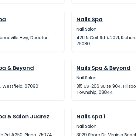
Spa
Nails Spa
Nail Salon
enceville Hwy, Decatur,
420 N Coit Rd #2021, Richar
75080
Spa & Beyond
Nails Spa & Beyond
Nail Salon
t, Westfield, 07090
315 US-206 Suite 904, Hillsb
Township, 08844
Spa & Salon Juarez
Nails spa 1
Nail Salon
oh Rd #250, Plano, 75074
3029 Shore Dr, Virginia Beac