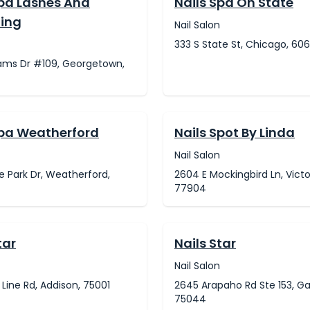
Spa Lashes And
Nails Spa On State
ing
Nail Salon
333 S State St, Chicago, 60
iams Dr #109, Georgetown,
Spa Weatherford
Nails Spot By Linda
Nail Salon
ge Park Dr, Weatherford,
2604 E Mockingbird Ln, Victo
77904
tar
Nails Star
Nail Salon
 Line Rd, Addison, 75001
2645 Arapaho Rd Ste 153, Ga
75044