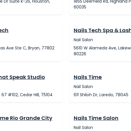
ne Dr Suite k-26, Houston,
1855 Deerfield Rd, Highland P
60035
Tech
Nails Tech Spa & Las
Nail Salon
xas Ave Ste C, Bryan, 77802
5610 W Alameda Ave, Lakew
80226
That Speak Studio
Nails Time
Nail Salon
 67 #102, Cedar Hill, 75104
611 Shiloh Dr, Laredo, 78045
ime Rio Grande City
Nails Time Salon
Nail Salon