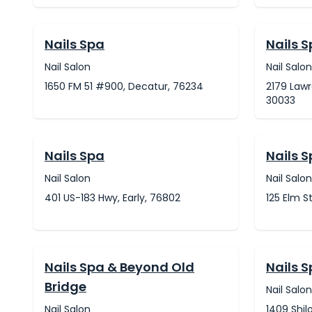
Nails Spa
Nails 
Nail Salon
Nail Salon
1650 FM 51 #900, Decatur, 76234
2179 Lawr
30033
Nails Spa
Nails 
Nail Salon
Nail Salon
401 US-183 Hwy, Early, 76802
125 Elm S
Nails Spa & Beyond Old
Nails 
Bridge
Nail Salon
Nail Salon
1409 Shil