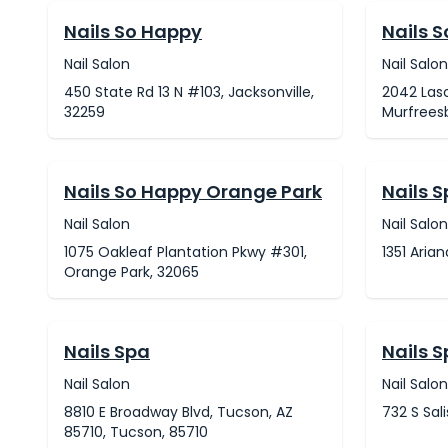
Nails So Happy
Nails 
Nail Salon
Nail Salon
450 State Rd 13 N #103, Jacksonville,
2042 Lasc
32259
Murfreesb
Nails So Happy Orange Park
Nails 
Nail Salon
Nail Salon
1075 Oakleaf Plantation Pkwy #301,
1351 Aria
Orange Park, 32065
Nails Spa
Nails 
Nail Salon
Nail Salon
8810 E Broadway Blvd, Tucson, AZ
732 S Sali
85710, Tucson, 85710