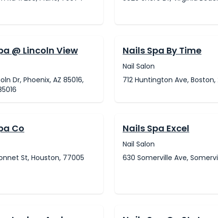
pa @ Lincoln View
Nails Spa By Time
Nail Salon
coln Dr, Phoenix, AZ 85016,
712 Huntington Ave, Boston, 
85016
Spa Co
Nails Spa Excel
Nail Salon
onnet St, Houston, 77005
630 Somerville Ave, Somervil