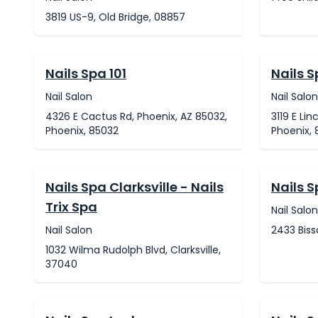
3819 US-9, Old Bridge, 08857
Nails Spa 101
Nails S
Nail Salon
Nail Salon
4326 E Cactus Rd, Phoenix, AZ 85032,
3119 E Lin
Phoenix, 85032
Phoenix, 
Nails Spa Clarksville - Nails
Nails 
Trix Spa
Nail Salon
Nail Salon
2433 Biss
1032 Wilma Rudolph Blvd, Clarksville,
37040