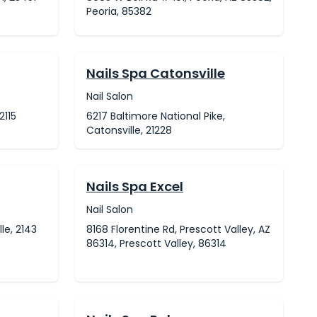
Peoria, 85382
Nails Spa Catonsville
Nail Salon
2115
6217 Baltimore National Pike,
Catonsville, 21228
Nails Spa Excel
Nail Salon
le, 2143
8168 Florentine Rd, Prescott Valley, AZ
86314, Prescott Valley, 86314