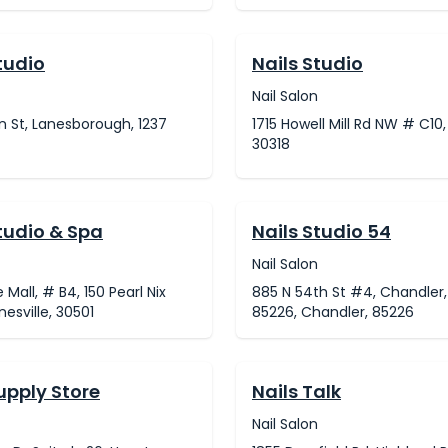
tudio
Nails Studio
Nail Salon
n St, Lanesborough, 1237
1715 Howell Mill Rd NW # C10,
30318
tudio & Spa
Nails Studio 54
Nail Salon
 Mall, # B4, 150 Pearl Nix
885 N 54th St #4, Chandler,
nesville, 30501
85226, Chandler, 85226
upply Store
Nails Talk
Nail Salon