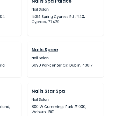
Nails Spa Palace
Nail Salon
604
15014 Spring Cypress Rd #140,
Cypress, 77429
Nails Spree
Nail Salon
ria,
6090 Parkcenter Cir, Dublin, 43017
Nails Star Spa
Nail Salon
rland,
800 W Cummings Park #1000,
Woburn, 1801