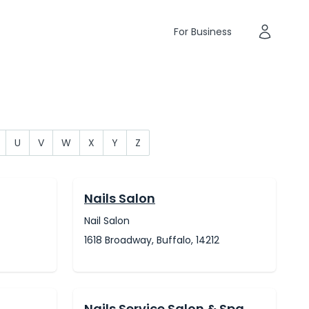
For Business
U
V
W
X
Y
Z
Nails Salon
Nail Salon
1618 Broadway, Buffalo, 14212
Nails Service Salon & Spa