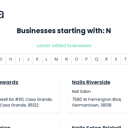
Businesses starting with: N
Latest added businesses
G
H
I
J
K
L
M
N
O
P
Q
R
S
T
Rewards
Nails Riverside
Nail Salon
ekell Rd #101, Casa Grande,
7580 W Farmington Blvd,
 Casa Grande, 85122
Germantown, 38138
alon
Nails Salon Brickell