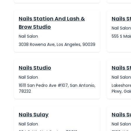
Nails Station And Lash &
Nails S
Brow Studio
Nail Salon
Nail Salon
555 S Mai
3038 Rowena Ave, Los Angeles, 90039
Nails Studio
Nails S
Nail Salon
Nail Salon
16111 San Pedro Ave #107, San Antonio,
Lakeshore
78232
Pkwy, Gai
Nails Sulay
Nails S
Nail Salon
Nail Salon