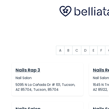
A
B
C
D
E
F
Nails Rap 3
Nails 
Nail Salon
Nail Salon
5095 N La Cañada Dr # 101, Tucson,
1645 N Tr
AZ 85704, Tucson, 85704
AZ 85122,
Nails Salon
Nails S