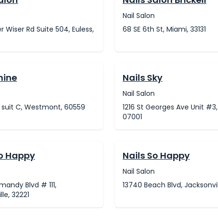
Nail Salon
er Wiser Rd Suite 504, Euless,
68 SE 6th St, Miami, 33131
hine
Nails Sky
Nail Salon
t suit C, Westmont, 60559
1216 St Georges Ave Unit #3,
07001
So Happy
Nails So Happy
Nail Salon
andy Blvd # 111,
13740 Beach Blvd, Jacksonvil
lle, 32221