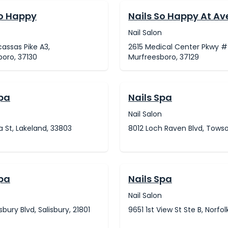
So Happy
Nails So Happy At A
Nail Salon
assas Pike A3,
2615 Medical Center Pkwy #
oro, 37130
Murfreesboro, 37129
Spa
Nails Spa
Nail Salon
na St, Lakeland, 33803
8012 Loch Raven Blvd, Towso
Spa
Nails Spa
Nail Salon
sbury Blvd, Salisbury, 21801
9651 1st View St Ste B, Norfol