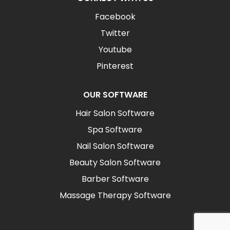
Facebook
Twitter
Youtube
Pinterest
OUR SOFTWARE
Hair Salon Software
Spa Software
Nail Salon Software
Beauty Salon Software
Barber Software
Massage Therapy Software