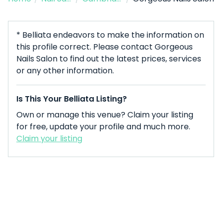
* Belliata endeavors to make the information on
this profile correct. Please contact Gorgeous
Nails Salon to find out the latest prices, services
or any other information.
Is This Your Belliata Listing?
Own or manage this venue? Claim your listing
for free, update your profile and much more.
Claim your listing