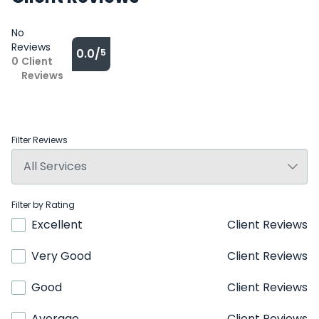
No
Reviews
0.0/
5
0
Client
Reviews
Filter Reviews
Filter by Rating
Excellent
Client Reviews
Very Good
Client Reviews
Good
Client Reviews
Average
Client Reviews