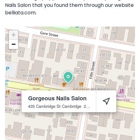
Nails Salon that you found them through our website
belliata.com.
+
−
Gorgeous Nails Salon
435 Cambridge St
Cambridge
2141