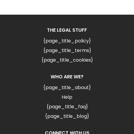
THE LEGAL STUFF
{page_title_policy}
{page_title_terms}
{page_title_cookies}
WHO ARE WE?
{page_title_about}
Help
{page_title_faq}
{page_title_blog}
CONNECT WITH US