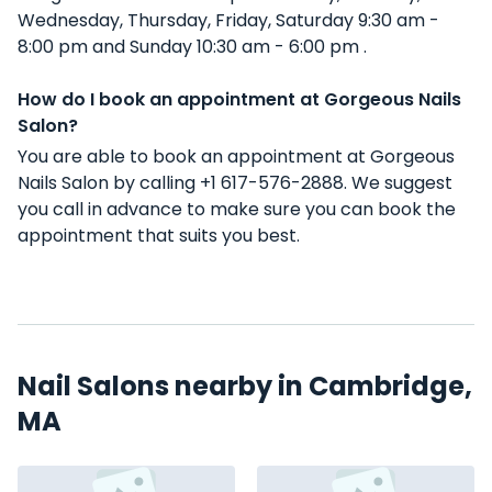
Wednesday, Thursday, Friday, Saturday 9:30 am -
8:00 pm and Sunday 10:30 am - 6:00 pm .
How do I book an appointment at Gorgeous Nails
Salon?
You are able to book an appointment at Gorgeous
Nails Salon by calling +1 617-576-2888. We suggest
you call in advance to make sure you can book the
appointment that suits you best.
Nail Salons nearby in Cambridge,
MA