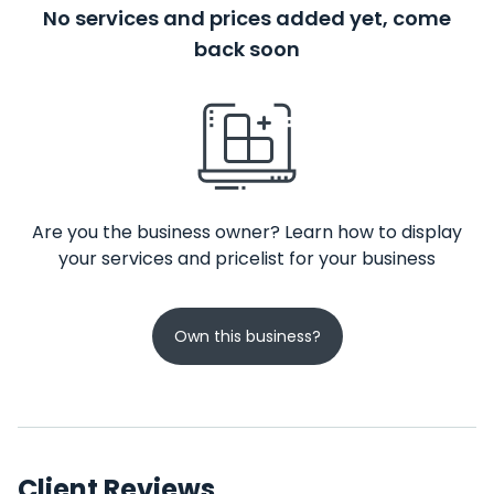
No services and prices added yet, come
back soon
Are you the business owner? Learn how to display
your services and pricelist for your business
Own this business?
Client Reviews