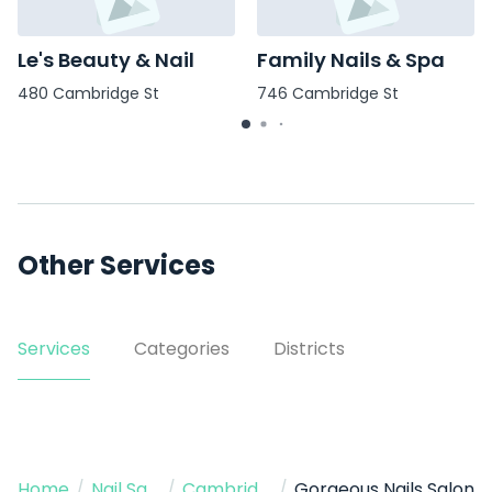
Le's Beauty & Nail
Family Nails & Spa
480 Cambridge St
746 Cambridge St
Other Services
Services
Categories
Districts
Home
/
Nail Salon
/
Cambridge
/
Gorgeous Nails Salon