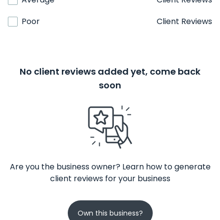
Poor
Client Reviews
No client reviews added yet, come back
soon
Are you the business owner? Learn how to generate
client reviews for your business
Own this business?