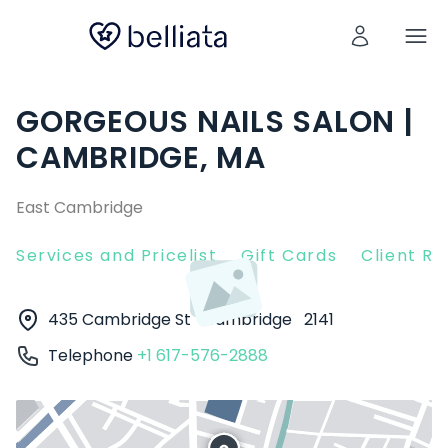
GORGEOUS NAILS SALON |
CAMBRIDGE, MA
East Cambridge
Services and Pricelist
Gift Cards
Client R
435 Cambridge St
Cambridge
2141
Telephone
+1 617-576-2888