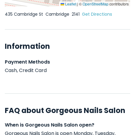
Leaflet
|
©
OpenStreetMap
contributors
435 Cambridge St
Cambridge
2141
Get Directions
Information
Payment Methods
Cash, Credit Card
FAQ about Gorgeous Nails Salon
When is Gorgeous Nails Salon open?
Gorgeous Nails Salon is open Monday, Tuesday,