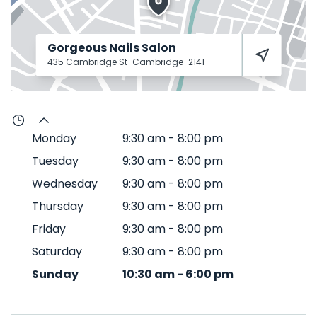
Gorgeous Nails Salon
435 Cambridge St
Cambridge
2141
Monday
9:30 am
-
8:00 pm
Tuesday
9:30 am
-
8:00 pm
Wednesday
9:30 am
-
8:00 pm
Thursday
9:30 am
-
8:00 pm
Friday
9:30 am
-
8:00 pm
Saturday
9:30 am
-
8:00 pm
Sunday
10:30 am
-
6:00 pm