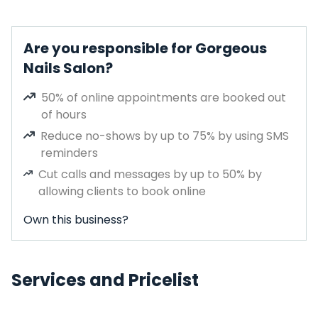
Are you responsible for Gorgeous
Nails Salon?
50% of online appointments are booked out
of hours
Reduce no-shows by up to 75% by using SMS
reminders
Cut calls and messages by up to 50% by
allowing clients to book online
Own this business?
Services and Pricelist