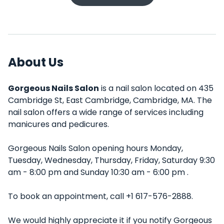
About Us
Gorgeous Nails Salon
is a nail salon located on 435
Cambridge St, East Cambridge, Cambridge, MA. The
nail salon offers a wide range of services including
manicures and pedicures.
Gorgeous Nails Salon opening hours Monday,
Tuesday, Wednesday, Thursday, Friday, Saturday 9:30
am - 8:00 pm and Sunday 10:30 am - 6:00 pm .
To book an appointment, call +1 617-576-2888.
We would highly appreciate it if you notify Gorgeous