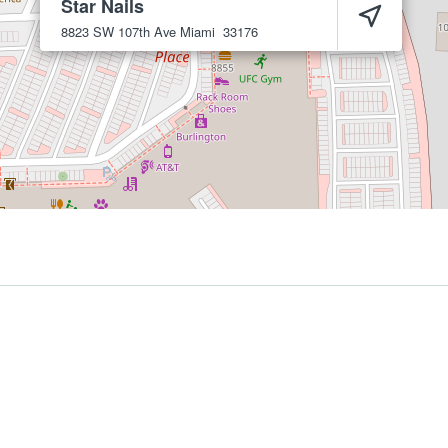
Star Nails
8823 SW 107th Ave
Miami
33176