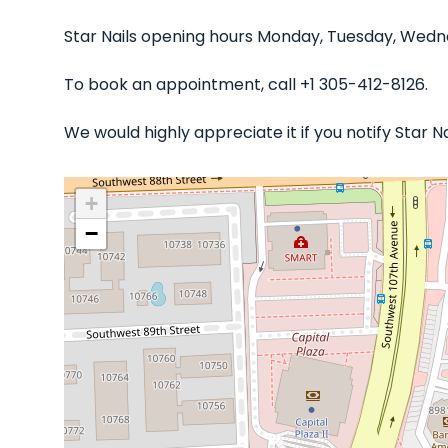
Star Nails opening hours Monday, Tuesday, Wedne
To book an appointment, call +1 305-412-8126.
We would highly appreciate it if you notify Star 
+
−