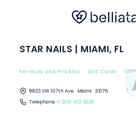
STAR NAILS | MIAMI, FL
Services and Pricelist
Gift Cards
Clie
8823 SW 107th Ave
Miami
33176
Telephone
+1 305-412-8126