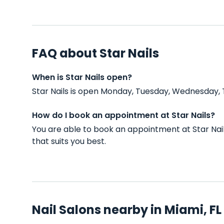
FAQ about Star Nails
When is Star Nails open?
Star Nails is open Monday, Tuesday, Wednesday, 
How do I book an appointment at Star Nails?
You are able to book an appointment at Star Nai
that suits you best.
Nail Salons nearby in Miami, FL