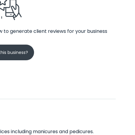
 to generate client reviews for your business
his business?
rvices including manicures and pedicures.