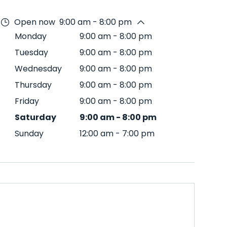
Open now
9:00 am - 8:00 pm
Monday
9:00 am
-
8:00 pm
Tuesday
9:00 am
-
8:00 pm
Wednesday
9:00 am
-
8:00 pm
Thursday
9:00 am
-
8:00 pm
Friday
9:00 am
-
8:00 pm
Saturday
9:00 am
-
8:00 pm
Sunday
12:00 am
-
7:00 pm