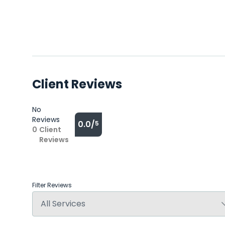
Client Reviews
No
Reviews
0.0/
5
0
Client
Reviews
Filter Reviews