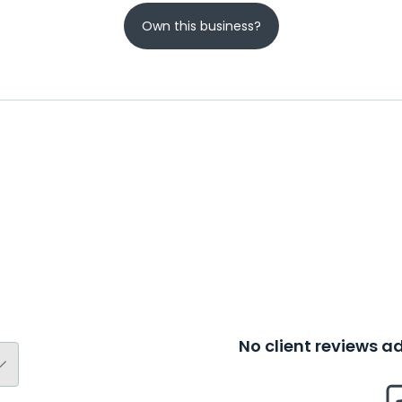
Own this business?
No client reviews 