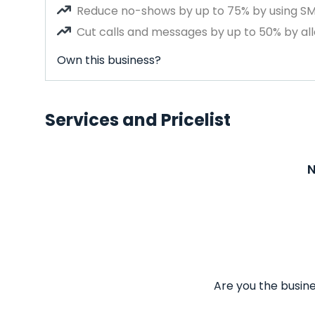
Reduce no-shows by up to 75% by using S
Cut calls and messages by up to 50% by all
Own this business?
Services and Pricelist
N
Are you the busine