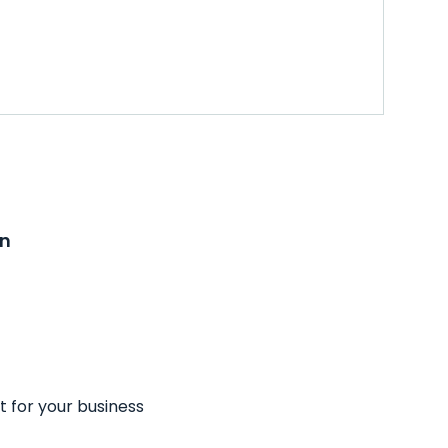
on
t for your business