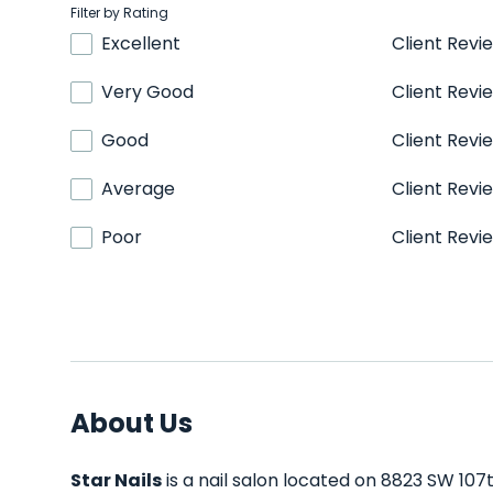
Filter by Rating
Excellent
Client Revi
Very Good
Client Revi
Good
Client Revi
Average
Client Revi
Poor
Client Revi
About Us
Star Nails
is a nail salon located on 8823 SW 107t