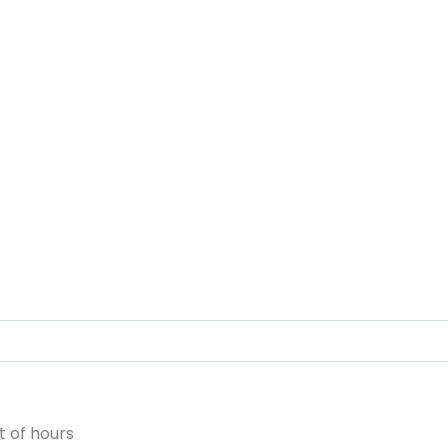
 of hours