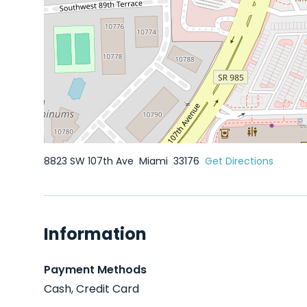
8823 SW 107th Ave
Miami
33176
Get Directions
Information
Payment Methods
Cash, Credit Card