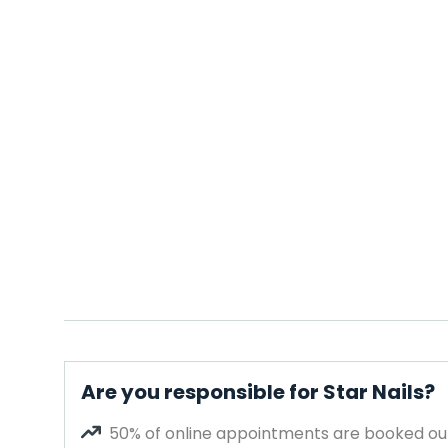
Are you responsible for Star Nails?
50% of online appointments are booked out