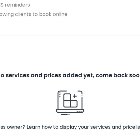
MS reminders
owing clients to book online
o services and prices added yet, come back so
ss owner? Learn how to display your services and pricelis