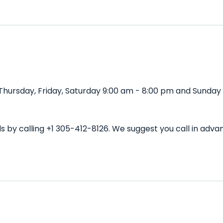
Thursday, Friday, Saturday 9:00 am - 8:00 pm and Sunday 
ls by calling +1 305-412-8126. We suggest you call in a