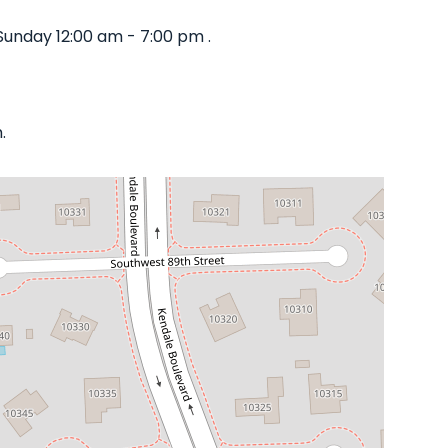
Sunday 12:00 am - 7:00 pm .
.