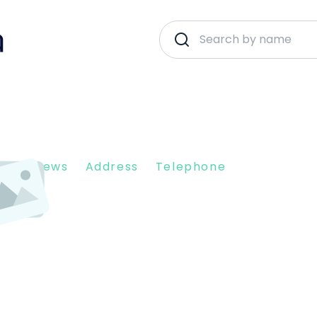
nt Reviews
Address
Telephone