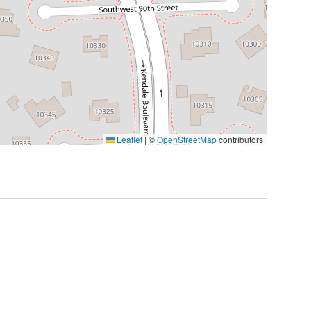
Leaflet
|
©
OpenStreetMap
contributors