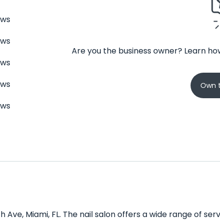
ews
ews
Are you the business owner? Learn how
ews
ews
Own t
ews
h Ave, Miami, FL. The nail salon offers a wide range of se