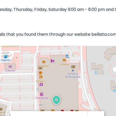
sday, Thursday, Friday, Saturday 9:00 am - 8:00 pm and 
Nails that you found them through our website belliata.com