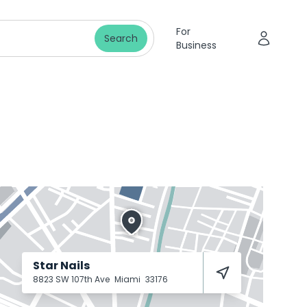
For
Search
Business
Star Nails
8823 SW 107th Ave
Miami
33176