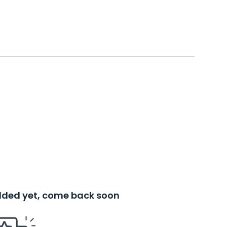
added yet, come back soon