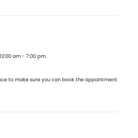
12:00 am - 7:00 pm .
dvance to make sure you can book the appointment