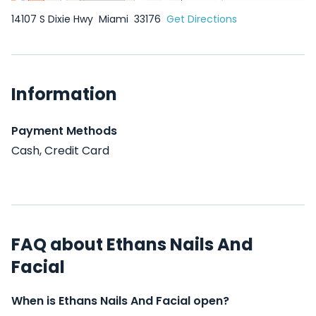
14107 S Dixie Hwy
Miami
33176
Get Directions
Information
Payment Methods
Cash, Credit Card
FAQ about Ethans Nails And
Facial
When is Ethans Nails And Facial open?