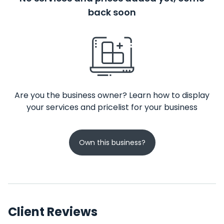
back soon
Are you the business owner? Learn how to display
your services and pricelist for your business
Own this business?
Client Reviews