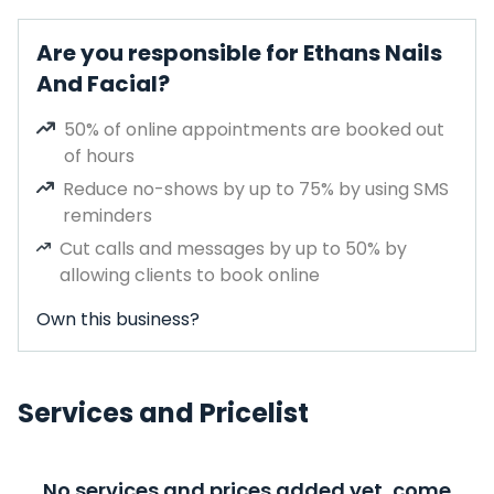
Are you responsible for Ethans Nails
And Facial?
50% of online appointments are booked out
of hours
Reduce no-shows by up to 75% by using SMS
reminders
Cut calls and messages by up to 50% by
allowing clients to book online
Own this business?
Services and Pricelist
No services and prices added yet, come