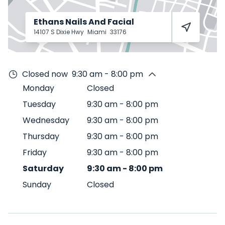
Ethans Nails And Facial
14107 S Dixie Hwy
Miami
33176
Closed now
9:30 am - 8:00 pm
Monday
Closed
Tuesday
9:30 am
-
8:00 pm
Wednesday
9:30 am
-
8:00 pm
Thursday
9:30 am
-
8:00 pm
Friday
9:30 am
-
8:00 pm
Saturday
9:30 am
-
8:00 pm
Sunday
Closed