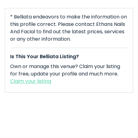
* Belliata endeavors to make the information on
this profile correct. Please contact Ethans Nails
And Facial to find out the latest prices, services
or any other information.
Is This Your Belliata Listing?
Own or manage this venue? Claim your listing
for free, update your profile and much more.
Claim your listing