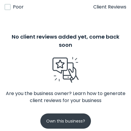
Poor
Client Reviews
No client reviews added yet, come back
soon
Are you the business owner? Learn how to generate
client reviews for your business
Own this business?