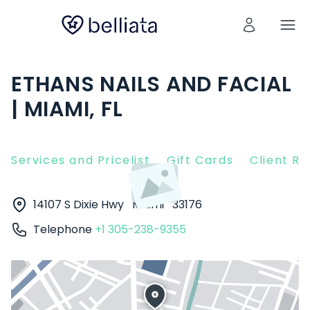
ETHANS NAILS AND FACIAL
| MIAMI, FL
Services and Pricelist
Gift Cards
Client R
14107 S Dixie Hwy
Miami
33176
Telephone
+1 305-238-9355