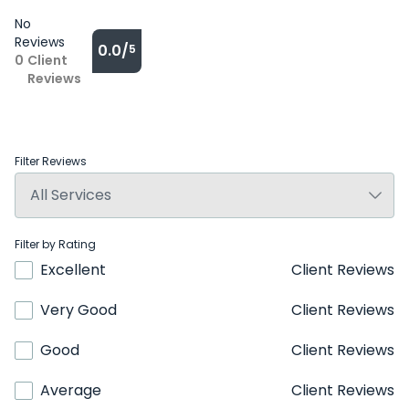
No
Reviews
0.0/
5
0
Client
Reviews
Filter Reviews
Filter by Rating
Excellent
Client Reviews
Very Good
Client Reviews
Good
Client Reviews
Average
Client Reviews