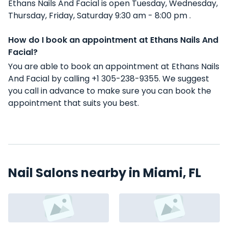
Ethans Nails And Facial is open Tuesday, Wednesday,
Thursday, Friday, Saturday 9:30 am - 8:00 pm .
How do I book an appointment at Ethans Nails And
Facial?
You are able to book an appointment at Ethans Nails
And Facial by calling +1 305-238-9355. We suggest
you call in advance to make sure you can book the
appointment that suits you best.
Nail Salons nearby in Miami, FL