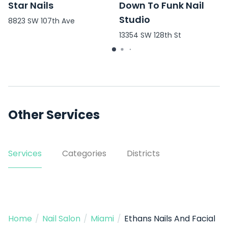
Star Nails
Down To Funk Nail
Studio
8823 SW 107th Ave
13354 SW 128th St
Other Services
Services
Categories
Districts
Home
/
Nail Salon
/
Miami
/
Ethans Nails And Facial