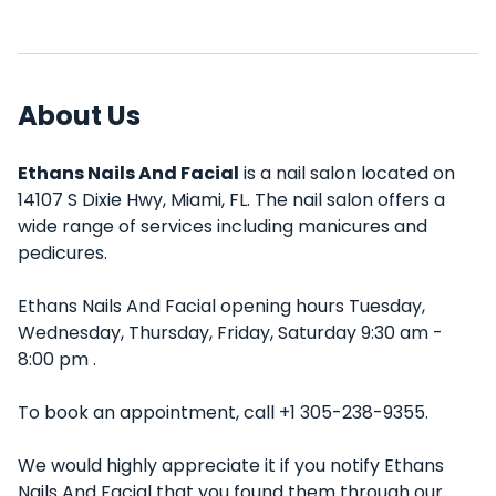
About Us
Ethans Nails And Facial
is a nail salon located on
14107 S Dixie Hwy, Miami, FL. The nail salon offers a
wide range of services including manicures and
pedicures.
Ethans Nails And Facial opening hours Tuesday,
Wednesday, Thursday, Friday, Saturday 9:30 am -
8:00 pm .
To book an appointment, call +1 305-238-9355.
We would highly appreciate it if you notify Ethans
Nails And Facial that you found them through our