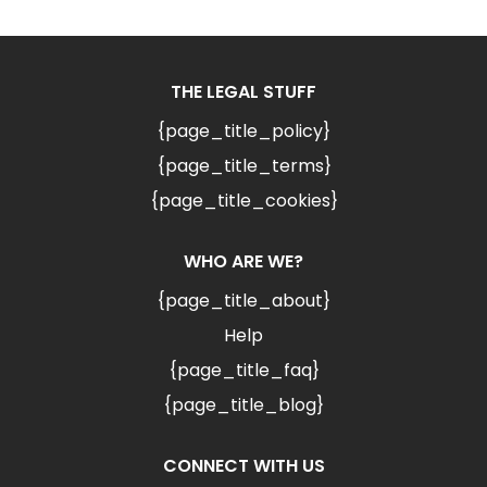
THE LEGAL STUFF
{page_title_policy}
{page_title_terms}
{page_title_cookies}
WHO ARE WE?
{page_title_about}
Help
{page_title_faq}
{page_title_blog}
CONNECT WITH US