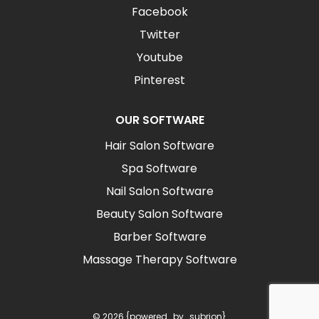
Facebook
Twitter
Youtube
Pinterest
OUR SOFTWARE
Hair Salon Software
Spa Software
Nail Salon Software
Beauty Salon Software
Barber Software
Massage Therapy Software
© 2026 {powered_by_subrion}