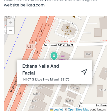
website belliata.com.
+
−
Ethans Nails And
Facial
14107 S Dixie Hwy
Miami
33176
Leaflet
|
©
OpenStreetMap
contributors